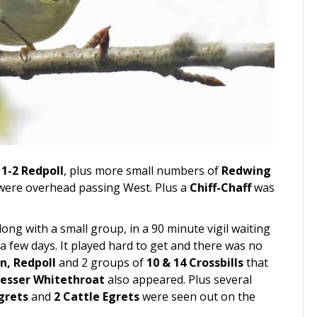
h
1-2 Redpoll
, plus more small numbers of
Redwing
were overhead passing West. Plus a
Chiff-Chaff
was
ng with a small group, in a 90 minute vigil waiting
a few days. It played hard to get and there was no
in, Redpoll
and 2 groups of
10 & 14 Crossbills
that
esser Whitethroat
also appeared. Plus several
grets
and
2 Cattle Egrets
were seen out on the