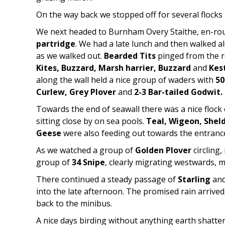
On the way back we stopped off for several flock
We next headed to Burnham Overy Staithe, en-rout
partridge
. We had a late lunch and then walked a
as we walked out.
Bearded Tits
pinged from the re
Kites, Buzzard, Marsh harrier, Buzzard
and
Kes
along the wall held a nice group of waders with
50
Curlew, Grey Plover
and
2-3 Bar-tailed Godwit.
Towards the end of seawall there was a nice flock
sitting close by on sea pools.
Teal, Wigeon, Shel
Geese
were also feeding out towards the entrance
As we watched a group of
Golden Plover
circling
group of
34 Snipe
, clearly migrating westwards, m
There continued a steady passage of
Starling
and
into the late afternoon. The promised rain arrived
back to the minibus.
A nice days birding without anything earth shatte