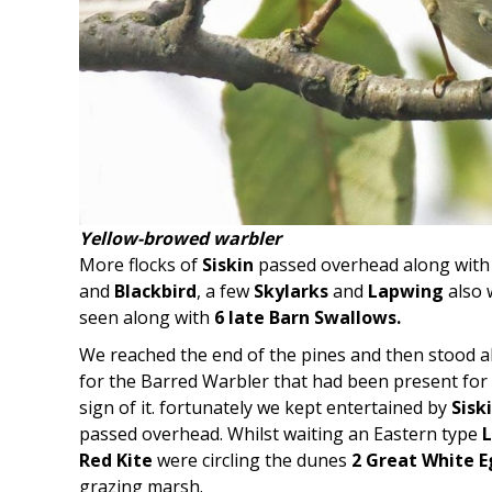
Yellow-browed warbler
More flocks of
Siskin
passed overhead along wit
and
Blackbird
, a few
Skylarks
and
Lapwing
also 
seen along with
6 late Barn Swallows.
We reached the end of the pines and then stood alo
for the Barred Warbler that had been present for 
sign of it. fortunately we kept entertained by
Sisk
passed overhead. Whilst waiting an Eastern type
L
Red Kite
were circling the dunes
2 Great White E
grazing marsh.