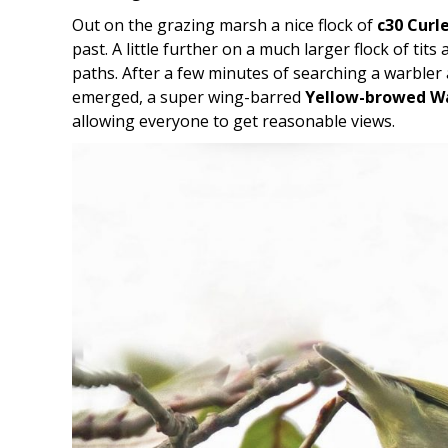
Out on the grazing marsh a nice flock of
c30 Curl
past. A little further on a much larger flock of tit
paths. After a few minutes of searching a warbler
emerged, a super wing-barred
Yellow-browed W
allowing everyone to get reasonable views.