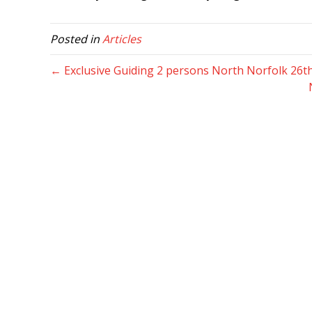
Posted in
Articles
← Exclusive Guiding 2 persons North Norfolk 26