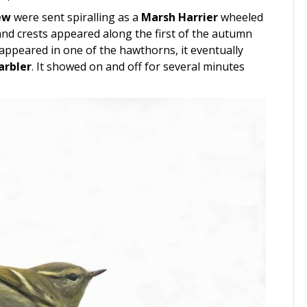
ew
were sent spiralling as a
Marsh Harrier
wheeled
s and crests appeared along the first of the autumn
 appeared in one of the hawthorns, it eventually
arbler
. It showed on and off for several minutes