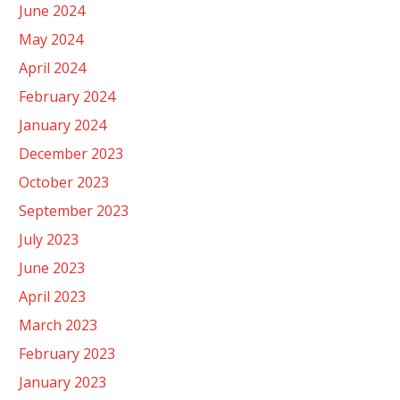
June 2024
May 2024
April 2024
February 2024
January 2024
December 2023
October 2023
September 2023
July 2023
June 2023
April 2023
March 2023
February 2023
January 2023