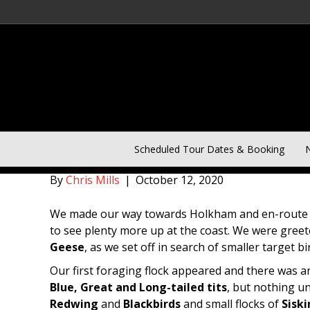
Norfolk Day One of Five D
Scheduled Tour Dates & Booking
N
By
Chris Mills
|
October 12, 2020
We made our way towards Holkham and en-route 
to see plenty more up at the coast. We were gree
Geese
, as we set off in search of smaller target bi
Our first foraging flock appeared and there was
Blue, Great and Long-tailed tits
, but nothing u
Redwing
and
Blackbirds
and small flocks of
Siski