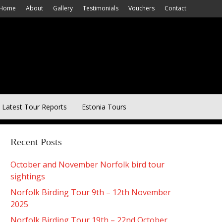
Home
About
Gallery
Testimonials
Vouchers
Contact
Latest Tour Reports
Estonia Tours
Recent Posts
October and November Norfolk bird tour
sightings
Norfolk Birding Tour 9th – 12th November
2025
Norfolk Birding Tour 19th – 22nd October