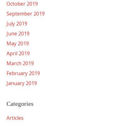
October 2019
September 2019
July 2019
June 2019
May 2019
April 2019
March 2019
February 2019
January 2019
Categories
Articles