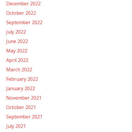
December 2022
October 2022
September 2022
July 2022
June 2022
May 2022
April 2022
March 2022
February 2022
January 2022
November 2021
October 2021
September 2021
July 2021