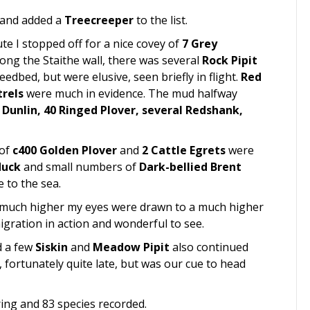
s and added a
Treecreeper
to the list.
e I stopped off for a nice covey of
7 Grey
long the Staithe wall, there was several
Rock Pipit
edbed, but were elusive, seen briefly in flight.
Red
trels
were much in evidence. The mud halfway
 Dunlin, 40 Ringed Plover, several Redshank,
 of
c400 Golden Plover
and
2 Cattle Egrets
were
duck
and small numbers of
Dark-bellied Brent
 to the sea.
, much higher my eyes were drawn to a much higher
igration in action and wonderful to see.
 a few
Siskin
and
Meadow Pipit
also continued
, fortunately quite late, but was our cue to head
ring and 83 species recorded.