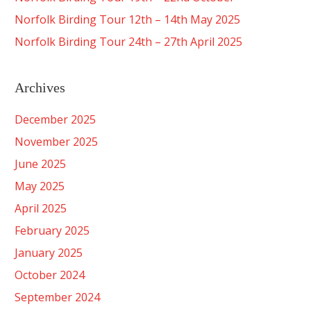
Norfolk Birding Tour 12th – 14th May 2025
Norfolk Birding Tour 24th – 27th April 2025
Archives
December 2025
November 2025
June 2025
May 2025
April 2025
February 2025
January 2025
October 2024
September 2024