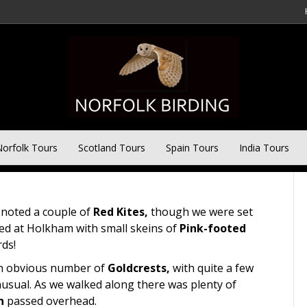
ay Tour – 12th October
orfolk Tours
Scotland Tours
Spain Tours
India Tours
noted a couple of
Red Kites,
though we were set
ted at Holkham with small skeins of
Pink-footed
rds!
 an obvious number of
Goldcrests,
with quite a few
nusual. As we walked along there was plenty of
n
passed overhead.