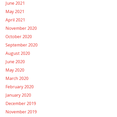
June 2021
May 2021
April 2021
November 2020
October 2020
September 2020
August 2020
June 2020
May 2020
March 2020
February 2020
January 2020
December 2019
November 2019