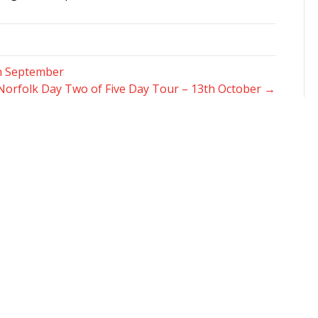
th September
Norfolk Day Two of Five Day Tour – 13th October →