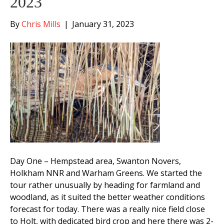
2023
By
Chris Mills
|
January 31, 2023
Day One – Hempstead area, Swanton Novers,
Holkham NNR and Warham Greens. We started the
tour rather unusually by heading for farmland and
woodland, as it suited the better weather conditions
forecast for today. There was a really nice field close
to Holt, with dedicated bird crop and here there was 2-