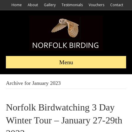
Home
About
Gallery
Testimonials
Vouchers
Contact
Menu
Archive for January 2023
Norfolk Birdwatching 3 Day
Winter Tour – January 27-29th