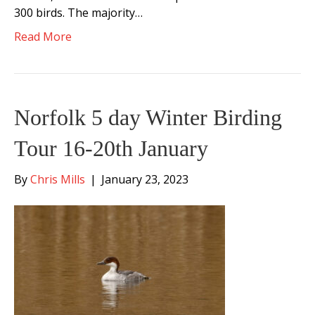
300 birds. The majority…
Read More
Norfolk 5 day Winter Birding
Tour 16-20th January
By
Chris Mills
|
January 23, 2023