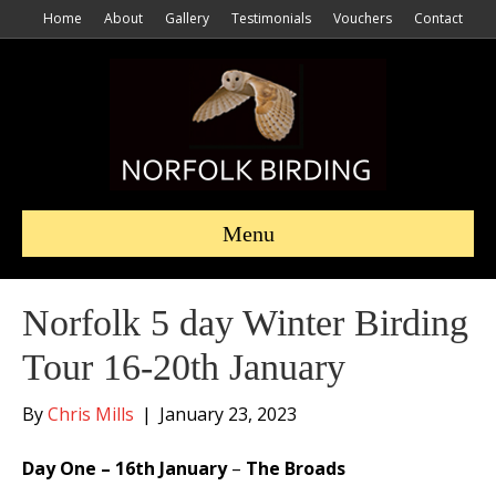
Home
About
Gallery
Testimonials
Vouchers
Contact
Menu
Norfolk 5 day Winter Birding
Tour 16-20th January
By
Chris Mills
|
January 23, 2023
Day One – 16th January
–
The Broads