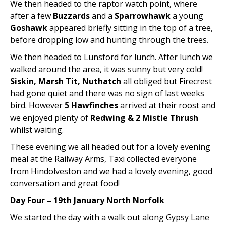
We then headed to the raptor watch point, where
after a few
Buzzards
and a
Sparrowhawk
a young
Goshawk
appeared briefly sitting in the top of a tree,
before dropping low and hunting through the trees.
We then headed to Lunsford for lunch. After lunch we
walked around the area, it was sunny but very cold!
Siskin, Marsh Tit, Nuthatch
all obliged but Firecrest
had gone quiet and there was no sign of last weeks
bird. However
5 Hawfinches
arrived at their roost and
we enjoyed plenty of
Redwing & 2 Mistle Thrush
whilst waiting.
These evening we all headed out for a lovely evening
meal at the Railway Arms, Taxi collected everyone
from Hindolveston and we had a lovely evening, good
conversation and great food!
Day Four – 19th January North Norfolk
We started the day with a walk out along Gypsy Lane