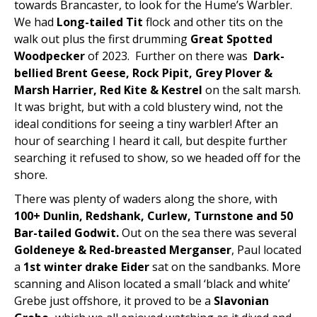
towards Brancaster, to look for the Hume’s Warbler.
We had
Long-tailed Tit
flock and other tits on the
walk out plus the first drumming
Great Spotted
Woodpecker
of 2023. Further on there was
Dark-
bellied Brent Geese, Rock Pipit, Grey Plover &
Marsh Harrier, Red Kite & Kestrel
on the salt marsh.
It was bright, but with a cold blustery wind, not the
ideal conditions for seeing a tiny warbler! After an
hour of searching I heard it call, but despite further
searching it refused to show, so we headed off for the
shore.
There was plenty of waders along the shore, with
100+ Dunlin, Redshank, Curlew, Turnstone and 50
Bar-tailed Godwit.
Out on the sea there was several
Goldeneye & Red-breasted Merganser
, Paul located
a
1st winter drake Eider
sat on the sandbanks. More
scanning and Alison located a small ‘black and white’
Grebe just offshore, it proved to be a
Slavonian