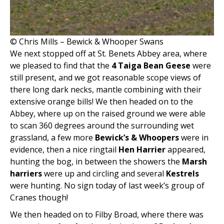
© Chris Mills – Bewick & Whooper Swans
We next stopped off at St. Benets Abbey area, where
we pleased to find that the
4 Taiga Bean Geese
were
still present, and we got reasonable scope views of
there long dark necks, mantle combining with their
extensive orange bills! We then headed on to the
Abbey, where up on the raised ground we were able
to scan 360 degrees around the surrounding wet
grassland, a few more
Bewick’s & Whoopers
were in
evidence, then a nice ringtail
Hen Harrier
appeared,
hunting the bog, in between the showers the
Marsh
harriers
were up and circling and several
Kestrels
were hunting. No sign today of last week’s group of
Cranes though!
We then headed on to Filby Broad, where there was