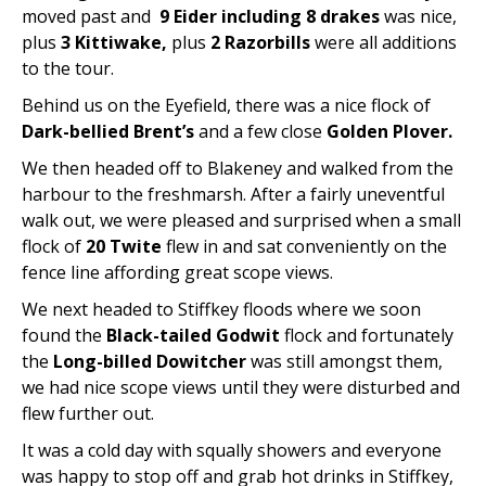
moved past and
9 Eider including 8 drakes
was nice,
plus
3 Kittiwake,
plus
2 Razorbills
were all additions
to the tour.
Behind us on the Eyefield, there was a nice flock of
Dark-bellied Brent’s
and a few close
Golden Plover.
We then headed off to Blakeney and walked from the
harbour to the freshmarsh. After a fairly uneventful
walk out, we were pleased and surprised when a small
flock of
20 Twite
flew in and sat conveniently on the
fence line affording great scope views.
We next headed to Stiffkey floods where we soon
found the
Black-tailed Godwit
flock and fortunately
the
Long-billed Dowitcher
was still amongst them,
we had nice scope views until they were disturbed and
flew further out.
It was a cold day with squally showers and everyone
was happy to stop off and grab hot drinks in Stiffkey,