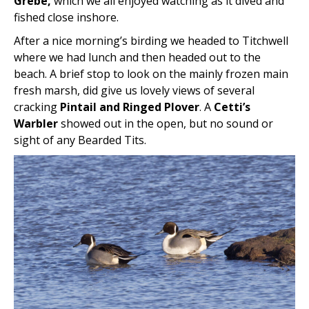
Grebe,
which we all enjoyed watching as it dived and
fished close inshore.
After a nice morning’s birding we headed to Titchwell
where we had lunch and then headed out to the
beach. A brief stop to look on the mainly frozen main
fresh marsh, did give us lovely views of several
cracking
Pintail and Ringed Plover
. A
Cetti’s
Warbler
showed out in the open, but no sound or
sight of any Bearded Tits.