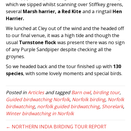
which we sipped whilst scanning over Stiffkey greens,
several
Marsh harrier, a Red Kite
and a ringtail
Hen
Harrier.
We lunched at Cley out of the wind and the headed off
to our final venue, it was a high tide and though the
usual
Turnstone flock
was present there was no sign
of any Purple Sandpiper despite checking all the
groynes.
So we headed back and the tour finished up with
130
species
, with some lovely moments and special birds.
Posted in
Articles
and tagged
Barn owl
,
birding tour
,
Guided birdwatching Norfolk
,
Norfolk birding
,
Norfolk
birdwatching
,
norfolk guided birdwatching
,
Shorelark
,
Winter birdwatching in Norfolk
← NORTHERN INDIA BIRDING TOUR REPORT