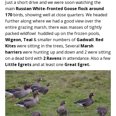
Just a short drive and we were soon watching the
main
Russian White-fronted Goose flock around
170
birds, showing well at close quarters. We headed
further along where we had a good view over the
entire grazing marsh, there was masses of tightly
packed wildfowl huddled up on the frozen pools,
Wigeon, Teal
& smaller numbers of
Gadwall
.
Red
Kites
were sitting in the trees, Several
Marsh
harriers
were hunting up and down and 2 were sitting
on a dead bird with
2 Ravens
in attendance. Also a few
Little Egrets
and at least one
Great Egret.