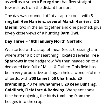
as well as a superb
Peregrine
that flew straight
towards us from the distant horizon.
The day was rounded off at a raptor roost with
3
ringtail Hen Harriers, several Marsh Harriers, 2-3
Merlin,
two in the air together and one perched, plus
lovely close views of a hunting
Barn Owl.
Day Three – 18th January North Norfolk
We started with a stop off near Great Cressingham
where after a bit of searching I located several
Tree
Sparrows
in the hedgerow. We then headed on to a
dedicated field full of Millet & Fathen. This field has
been very productive and again held a wonderful mix
of birds, with
300 Linnet, 50 Chaffinch, 20
Brambling, 40 Yellowhammer, 20 Reed Bunting,
Goldfinch, Fieldfare & Redwing.
We spent some
time here enjoying the birds tumbling from the
hedges into the crop.