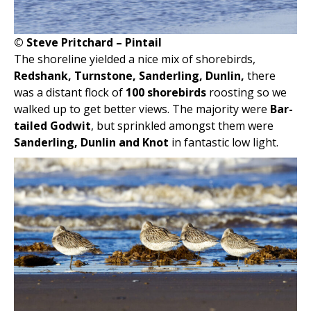
© Steve Pritchard – Pintail
The shoreline yielded a nice mix of shorebirds,
Redshank, Turnstone, Sanderling, Dunlin,
there
was a distant flock of
100 shorebirds
roosting so we
walked up to get better views. The majority were
Bar-
tailed Godwit
, but sprinkled amongst them were
Sanderling, Dunlin and Knot
in fantastic low light.