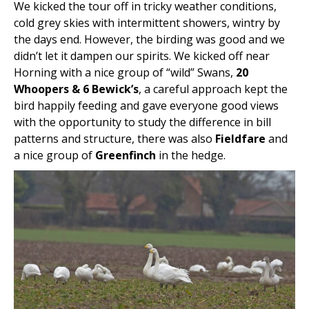
We kicked the tour off in tricky weather conditions,
cold grey skies with intermittent showers, wintry by
the days end. However, the birding was good and we
didn’t let it dampen our spirits. We kicked off near
Horning with a nice group of “wild” Swans,
20
Whoopers & 6 Bewick’s
, a careful approach kept the
bird happily feeding and gave everyone good views
with the opportunity to study the difference in bill
patterns and structure, there was also
Fieldfare
and
a nice group of
Greenfinch
in the hedge.