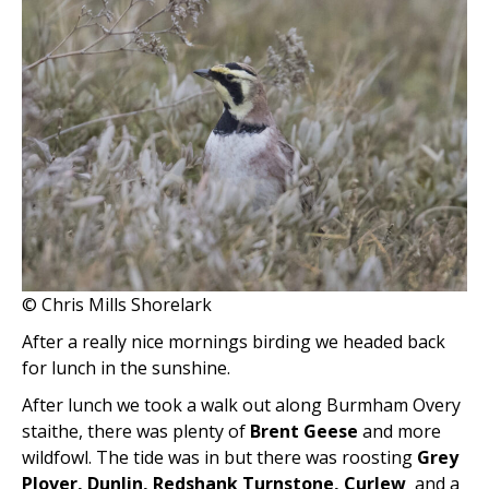
© Chris Mills Shorelark
After a really nice mornings birding we headed back
for lunch in the sunshine.
After lunch we took a walk out along Burmham Overy
staithe, there was plenty of
Brent Geese
and more
wildfowl. The tide was in but there was roosting
Grey
Plover, Dunlin, Redshank Turnstone, Curlew
and a