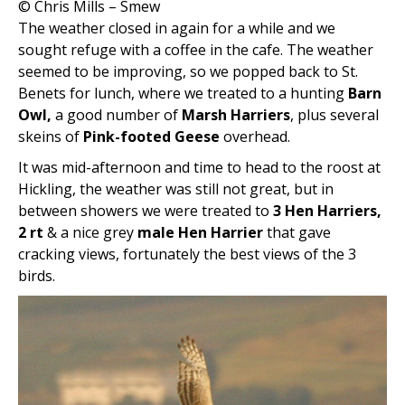
© Chris Mills – Smew
The weather closed in again for a while and we
sought refuge with a coffee in the cafe. The weather
seemed to be improving, so we popped back to St.
Benets for lunch, where we treated to a hunting
Barn
Owl,
a good number of
Marsh Harriers
, plus several
skeins of
Pink-footed Geese
overhead.
It was mid-afternoon and time to head to the roost at
Hickling, the weather was still not great, but in
between showers we were treated to
3 Hen Harriers,
2 rt
& a nice grey
male Hen Harrier
that gave
cracking views, fortunately the best views of the 3
birds.