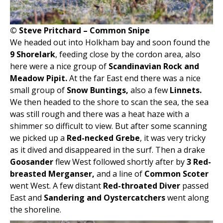
© Steve Pritchard – Common Snipe
We headed out into Holkham bay and soon found the
9 Shorelark
, feeding close by the cordon area, also
here were a nice group of
Scandinavian Rock and
Meadow Pipit.
At the far East end there was a nice
small group of
Snow Buntings,
also a few
Linnets.
We then headed to the shore to scan the sea, the sea
was still rough and there was a heat haze with a
shimmer so difficult to view. But after some scanning
we picked up a
Red-necked Grebe
, it was very tricky
as it dived and disappeared in the surf. Then a drake
Goosander
flew West followed shortly after by
3 Red-
breasted Merganser,
and a line of
Common Scoter
went West. A few distant
Red-throated Diver
passed
East and
Sandering and Oystercatchers
went along
the shoreline.