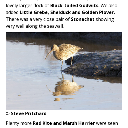
lovely larger flock of
Black-tailed Godwits.
We also
added
Little Grebe, Shelduck and Golden Plover.
There was a very close pair of
Stonechat
showing
very well along the seawall.
© Steve Pritchard
–
Plenty more
Red Kite and Marsh Harrier
were seen