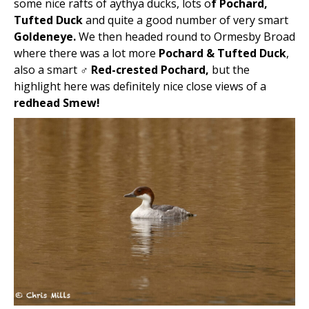
some nice rafts of aythya ducks, lots o
f Pochard,
Tufted Duck
and quite a good number of very smart
Goldeneye.
We then headed round to Ormesby Broad
where there was a lot more
Pochard & Tufted Duck
,
also a smart
♂ Red-crested Pochard,
but the
highlight here was definitely nice close views of a
redhead Smew!