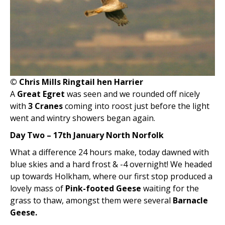
© Chris Mills Ringtail hen Harrier
A
Great Egret
was seen and we rounded off nicely
with
3 Cranes
coming into roost just before the light
went and wintry showers began again.
Day Two – 17th January North Norfolk
What a difference 24 hours make, today dawned with
blue skies and a hard frost & -4 overnight! We headed
up towards Holkham, where our first stop produced a
lovely mass of
Pink-footed Geese
waiting for the
grass to thaw, amongst them were several
Barnacle
Geese.