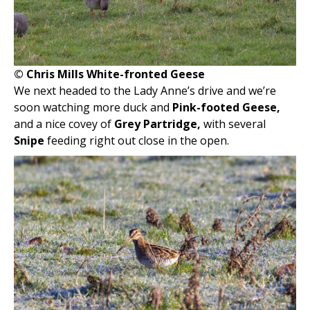
© Chris Mills White-fronted Geese
We next headed to the Lady Anne’s drive and we’re
soon watching more duck and
Pink-footed Geese,
and a nice covey of
Grey Partridge,
with several
Snipe
feeding right out close in the open.