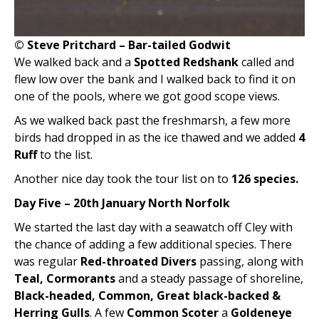
© Steve Pritchard – Bar-tailed Godwit
We walked back and a
Spotted Redshank
called and
flew low over the bank and I walked back to find it on
one of the pools, where we got good scope views.
As we walked back past the freshmarsh, a few more
birds had dropped in as the ice thawed and we added
4
Ruff
to the list.
Another nice day took the tour list on to
126 species.
Day Five – 20th January North Norfolk
We started the last day with a seawatch off Cley with
the chance of adding a few additional species. There
was regular
Red-throated Divers
passing, along with
Teal, Cormorants
and a steady passage of shoreline,
Black-headed, Common, Great black-backed &
Herring Gulls
. A few
Common Scoter
a
Goldeneye