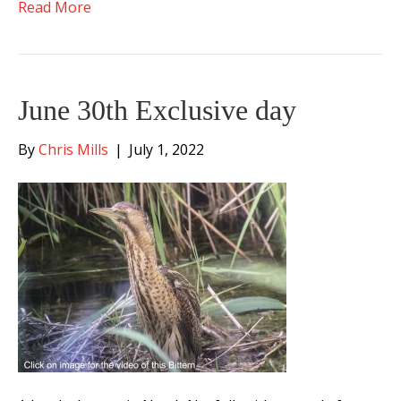
Read More
June 30th Exclusive day
By
Chris Mills
|
July 1, 2022