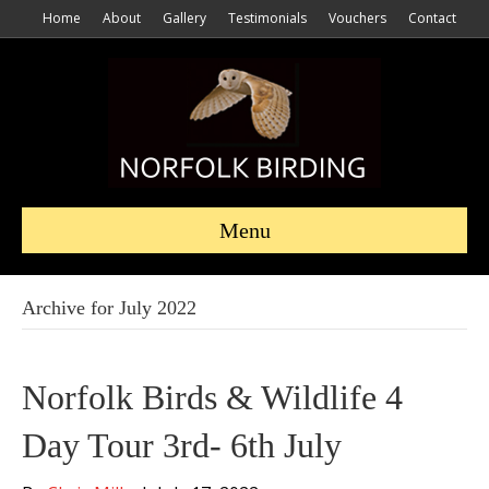
Home
About
Gallery
Testimonials
Vouchers
Contact
Menu
Archive for July 2022
Norfolk Birds & Wildlife 4
Day Tour 3rd- 6th July