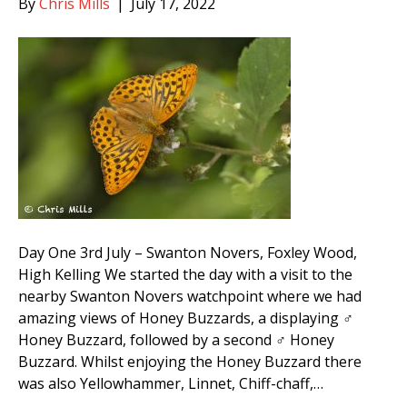
By
Chris Mills
|
July 17, 2022
Day One 3rd July – Swanton Novers, Foxley Wood,
High Kelling We started the day with a visit to the
nearby Swanton Novers watchpoint where we had
amazing views of Honey Buzzards, a displaying ♂
Honey Buzzard, followed by a second ♂ Honey
Buzzard. Whilst enjoying the Honey Buzzard there
was also Yellowhammer, Linnet, Chiff-chaff,…