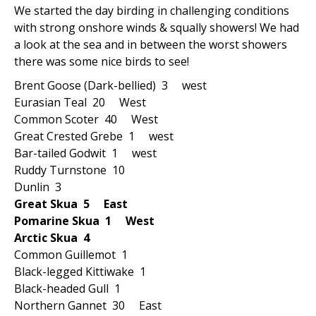
We started the day birding in challenging conditions
with strong onshore winds & squally showers! We had
a look at the sea and in between the worst showers
there was some nice birds to see!
Brent Goose (Dark-bellied) 3 west
Eurasian Teal 20 West
Common Scoter 40 West
Great Crested Grebe 1 west
Bar-tailed Godwit 1 west
Ruddy Turnstone 10
Dunlin 3
Great Skua 5 East
Pomarine Skua 1 West
Arctic Skua 4
Common Guillemot 1
Black-legged Kittiwake 1
Black-headed Gull 1
Northern Gannet 30 East