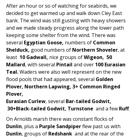
After an hour or so of watching for seabirds, we
decided to get warmed up and walk down Cley East
bank. The wind was still gusting with heavy showers
and we made steady progress along the lower path
keeping some shelter from the wind. There was
several
Egyptian Goose,
numbers of
Common
Shelduck,
good numbers of
Northern Shoveler
, at
least
10 Gadwall,
nice groups of
Wigeon, 50
Mallard
, with several
Pintail
and over
100 Eurasian
Teal.
Waders were also well represent on the new
flood pools that had appeared, several
Golden
Plover, Northern Lapwing, 3+ Common Ringed
Plover,
Eurasian Curlew
, several
Bar-tailed Godwit,
30+Black-tailed Godwit, Turnstone
and a few
Ruff
.
On Arnolds marsh there was constant flocks of
Dunlin
, plus a
Purple Sandpiper
flew past us with
Dunlin
, groups of
Redshank
and at the rear of the