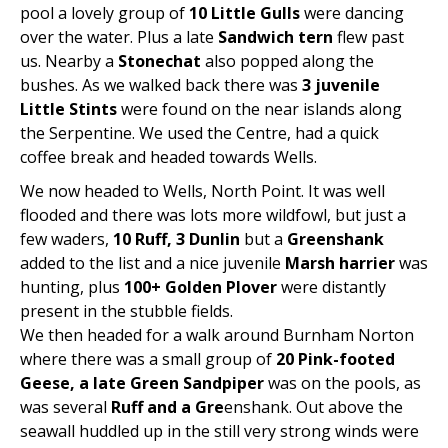
pool a lovely group of
10 Little Gulls
were dancing
over the water. Plus a late
Sandwich tern
flew past
us. Nearby a
Stonechat
also popped along the
bushes. As we walked back there was
3 juvenile
Little Stints
were found on the near islands along
the Serpentine. We used the Centre, had a quick
coffee break and headed towards Wells.
We now headed to Wells, North Point. It was well
flooded and there was lots more wildfowl, but just a
few waders,
10 Ruff, 3 Dunlin
but a
Greenshank
added to the list and a nice juvenile
Marsh harrier
was
hunting, plus
100+ Golden Plover
were distantly
present in the stubble fields.
We then headed for a walk around Burnham Norton
where there was a small group of
20 Pink-footed
Geese, a late Green Sandpiper
was on the pools, as
was several
Ruff and a Gre
enshank. Out above the
seawall huddled up in the still very strong winds were