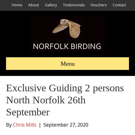
Home
About
Gallery
Testimonials
Vouchers
Contact
Menu
Exclusive Guiding 2 persons
North Norfolk 26th
September
By
Chris Mills
|
September 27, 2020