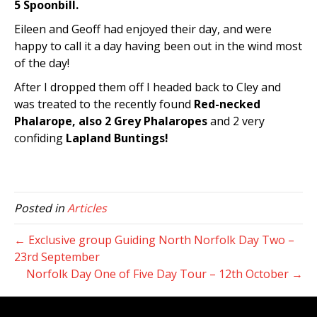
5 Spoonbill.
Eileen and Geoff had enjoyed their day, and were
happy to call it a day having been out in the wind most
of the day!
After I dropped them off I headed back to Cley and
was treated to the recently found
Red-necked
Phalarope, also 2 Grey Phalaropes
and 2 very
confiding
Lapland Buntings!
Posted in
Articles
← Exclusive group Guiding North Norfolk Day Two –
23rd September
Norfolk Day One of Five Day Tour – 12th October →