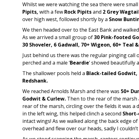
Whilst we were watching the sea there were smal
Pipits,
with a few
Rock Pipits
and
2 Grey Wagtai
over high west, followed shortly by a
Snow Bunti
We then headed over to the East Bank and walked 
As we arrived a small group of
30 Pink-footed G
30 Shoveler, 6 Gadwall, 70+ Wigeon, 60+ Teal 
Just behind us there was the regular pinging call 
perched and a male ‘
Beardie
‘ showed beautifully 
The shallower pools held a
Black-tailed Godwit, 
Redshank.
We reached Arnolds Marsh and there was
50+ Dun
Godwit & Curlew.
Then to the rear of the marsh
rear of the marsh, circling over the fields it was a 
in the left wing, this helped clinch a second
Short
intact wings! As we walked along the back edge o
overhead and flew over our heads, sadly I couldn’t 