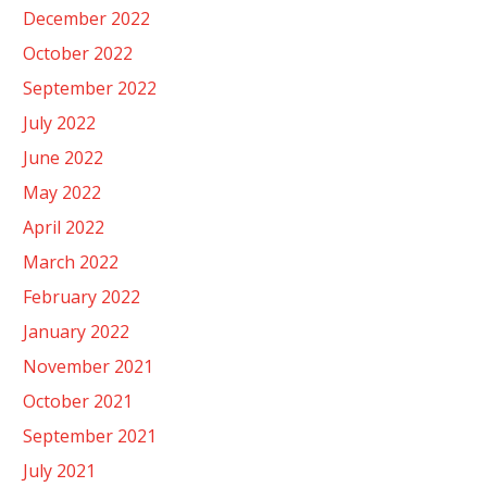
December 2022
October 2022
September 2022
July 2022
June 2022
May 2022
April 2022
March 2022
February 2022
January 2022
November 2021
October 2021
September 2021
July 2021