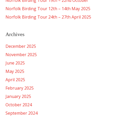
Norfolk Birding Tour 19th – 22nd October
Norfolk Birding Tour 12th – 14th May 2025
Norfolk Birding Tour 24th – 27th April 2025
Archives
December 2025
November 2025
June 2025
May 2025
April 2025
February 2025
January 2025
October 2024
September 2024