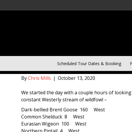
Norfolk Day Two of Five D
Scheduled Tour Dates & Booking
N
By
Chris Mills
|
October 13, 2020
We started the day with a couple hours of looking a
constant Westerly stream of wildfowl –
Dark-bellied Brent Goose 160 West
Common Shelduck 8 West
Eurasian Wigeon 100 West
Northern Pintail 4 West