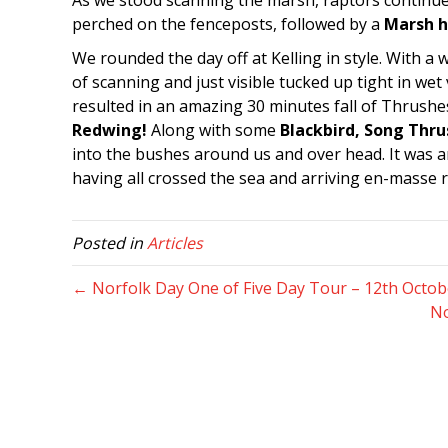
As we stood scanning the marsh, raptors continu
perched on the fenceposts, followed by a
Marsh h
We rounded the day off at Kelling in style. With a 
of scanning and just visible tucked up tight in we
resulted in an amazing 30 minutes fall of Thrushes
Redwing!
Along with some
Blackbird, Song Thru
into the bushes around us and over head. It was an
having all crossed the sea and arriving en-masse ri
Posted in
Articles
← Norfolk Day One of Five Day Tour – 12th Octob
No