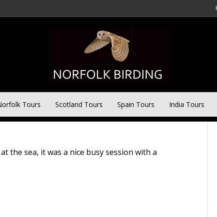
ay Tour – 13th October
orfolk Tours
Scotland Tours
Spain Tours
India Tours
t the sea, it was a nice busy session with a