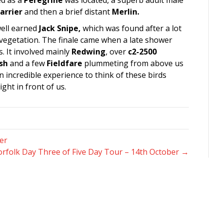
ed as a
Peregrine
was located, a superb adult male
arrier
and then a brief distant
Merlin.
well earned
Jack Snipe,
which was found after a lot
t vegetation. The finale came when a late shower
. It involved mainly
Redwing
, over
c2-2500
sh
and a few
Fieldfare
plummeting from above us
 incredible experience to think of these birds
ght in front of us.
er
rfolk Day Three of Five Day Tour – 14th October →