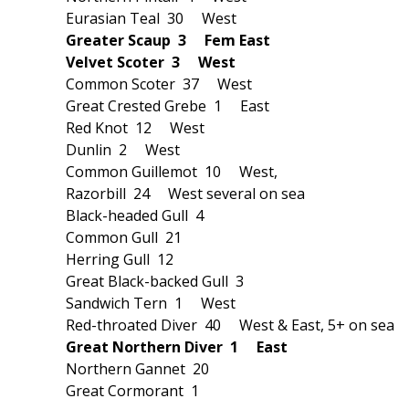
Eurasian Teal 30 West
Greater Scaup 3 Fem East
Velvet Scoter 3 West
Common Scoter 37 West
Great Crested Grebe 1 East
Red Knot 12 West
Dunlin 2 West
Common Guillemot 10 West,
Razorbill 24 West several on sea
Black-headed Gull 4
Common Gull 21
Herring Gull 12
Great Black-backed Gull 3
Sandwich Tern 1 West
Red-throated Diver 40 West & East, 5+ on sea
Great Northern Diver 1 East
Northern Gannet 20
Great Cormorant 1