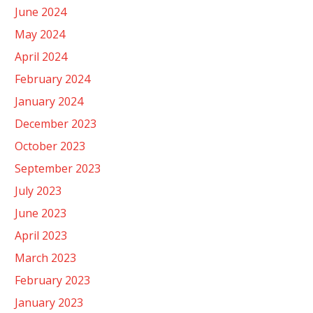
June 2024
May 2024
April 2024
February 2024
January 2024
December 2023
October 2023
September 2023
July 2023
June 2023
April 2023
March 2023
February 2023
January 2023