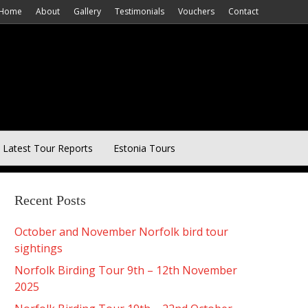
Home
About
Gallery
Testimonials
Vouchers
Contact
Latest Tour Reports
Estonia Tours
Recent Posts
October and November Norfolk bird tour
sightings
Norfolk Birding Tour 9th – 12th November
2025