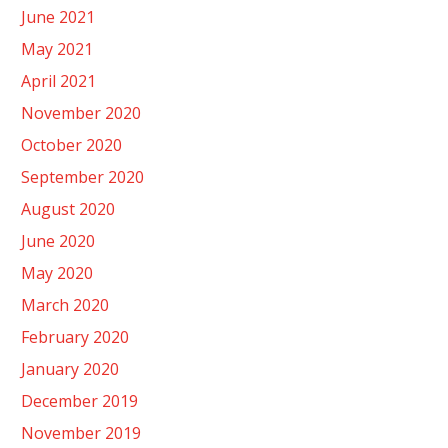
June 2021
May 2021
April 2021
November 2020
October 2020
September 2020
August 2020
June 2020
May 2020
March 2020
February 2020
January 2020
December 2019
November 2019