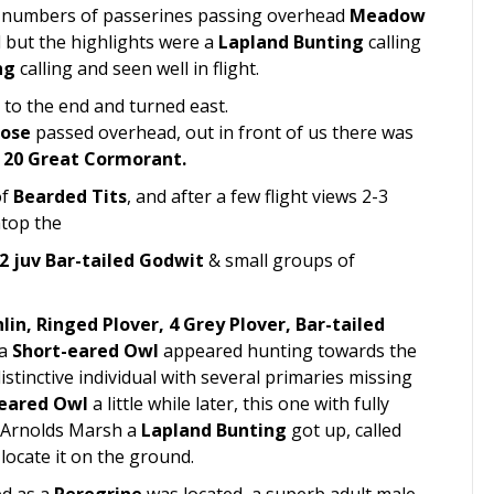
l numbers of passerines passing overhead
Meadow
l but the highlights were a
Lapland Bunting
calling
ng
calling and seen well in flight.
to the end and turned east.
oose
passed overhead, out in front of us there was
& 20 Great Cormorant.
of
Bearded Tits
, and after a few flight views 2-3
atop the
2 juv Bar-tailed Godwit
& small groups of
lin, Ringed Plover, 4 Grey Plover, Bar-tailed
 a
Short-eared Owl
appeared hunting towards the
distinctive individual with several primaries missing
-eared Owl
a little while later, this one with fully
f Arnolds Marsh a
Lapland Bunting
got up, called
locate it on the ground.