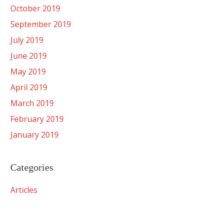
October 2019
September 2019
July 2019
June 2019
May 2019
April 2019
March 2019
February 2019
January 2019
Categories
Articles