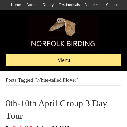
Home
About
Gallery
Testimonials
Vouchers
Contact
Menu
Posts Tagged ‘White-tailed Plover’
8th-10th April Group 3 Day
Tour