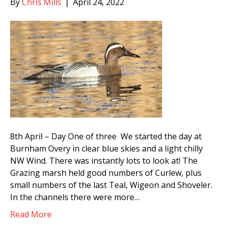
By
Chris Mills
|
April 24, 2022
8th April – Day One of three We started the day at
Burnham Overy in clear blue skies and a light chilly
NW Wind. There was instantly lots to look at! The
Grazing marsh held good numbers of Curlew, plus
small numbers of the last Teal, Wigeon and Shoveler.
In the channels there were more…
Read More