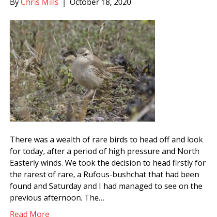
By
Chris Mills
|
October 18, 2020
There was a wealth of rare birds to head off and look
for today, after a period of high pressure and North
Easterly winds. We took the decision to head firstly for
the rarest of rare, a Rufous-bushchat that had been
found and Saturday and I had managed to see on the
previous afternoon. The…
Read More