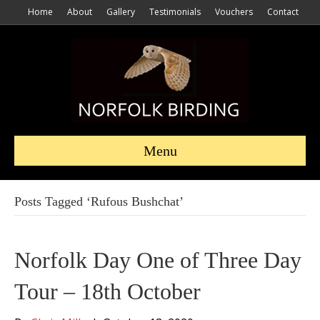
Home
About
Gallery
Testimonials
Vouchers
Contact
Menu
Posts Tagged ‘Rufous Bushchat’
Norfolk Day One of Three Day
Tour – 18th October