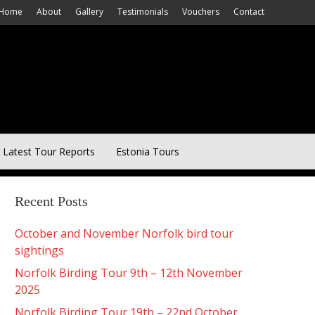
Home
About
Gallery
Testimonials
Vouchers
Contact
Latest Tour Reports
Estonia Tours
Recent Posts
October and November Norfolk bird tour
sightings
Norfolk Birding Tour 9th – 12th November
2025
Norfolk Birding Tour 19th – 22nd October