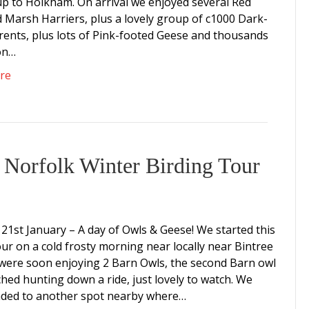
p to Holkham. On arrival we enjoyed several Red
d Marsh Harriers, plus a lovely group of c1000 Dark-
Brents, plus lots of Pink-footed Geese and thousands
on…
re
 Norfolk Winter Birding Tour
21st January – A day of Owls & Geese! We started this
our on a cold frosty morning near locally near Bintree
 were soon enjoying 2 Barn Owls, the second Barn owl
hed hunting down a ride, just lovely to watch. We
ded to another spot nearby where…