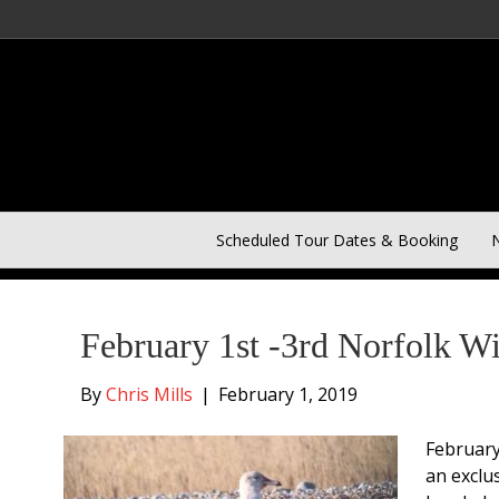
Scheduled Tour Dates & Booking
N
Posts Tagged ‘Owls’
February 1st -3rd Norfolk W
By
Chris Mills
|
February 1, 2019
February
an exclu