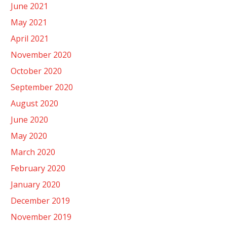
June 2021
May 2021
April 2021
November 2020
October 2020
September 2020
August 2020
June 2020
May 2020
March 2020
February 2020
January 2020
December 2019
November 2019