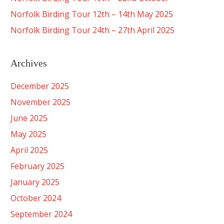
Norfolk Birding Tour 12th – 14th May 2025
Norfolk Birding Tour 24th – 27th April 2025
Archives
December 2025
November 2025
June 2025
May 2025
April 2025
February 2025
January 2025
October 2024
September 2024