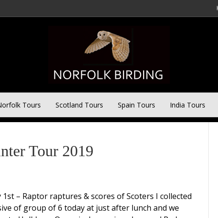
orfolk Tours
Scotland Tours
Spain Tours
India Tours
inter Tour 2019
 1st – Raptor raptures & scores of Scoters I collected
sive of group of 6 today at just after lunch and we