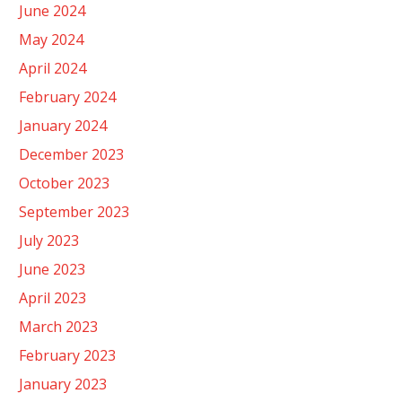
June 2024
May 2024
April 2024
February 2024
January 2024
December 2023
October 2023
September 2023
July 2023
June 2023
April 2023
March 2023
February 2023
January 2023