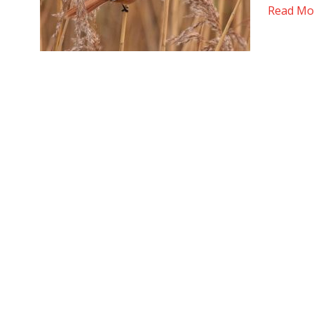
Read Mo