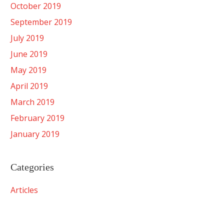
October 2019
September 2019
July 2019
June 2019
May 2019
April 2019
March 2019
February 2019
January 2019
Categories
Articles