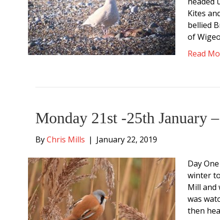
headed u
Kites an
bellied 
of Wige
Read Mo
Monday 21st -25th January –
By
Chris Mills
|
January 22, 2019
Day One 
winter t
Mill and
was watc
then hea