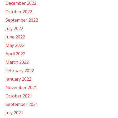
December 2022
October 2022
September 2022
July 2022
June 2022
May 2022
April 2022
March 2022
February 2022
January 2022
November 2021
October 2021
September 2021
July 2021