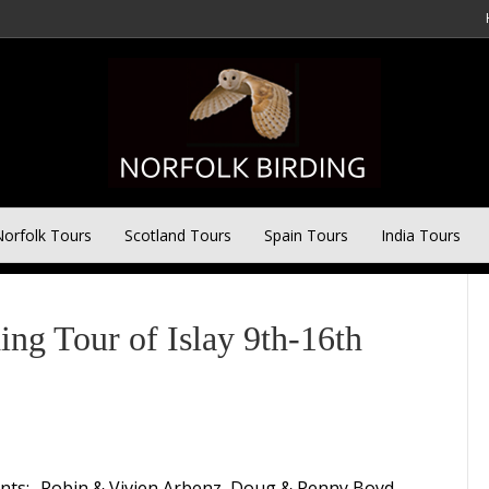
orfolk Tours
Scotland Tours
Spain Tours
India Tours
 Tour of Islay 9th-16th
ants:- Robin & Vivien Arbenz, Doug & Penny Boyd,