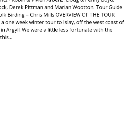
ock, Derek Pittman and Marian Wootton. Tour Guide
olk Birding – Chris Mills OVERVIEW OF THE TOUR
 a one week winter tour to Islay, off the west coast of
in Argyll. We were a little less fortunate with the
this…