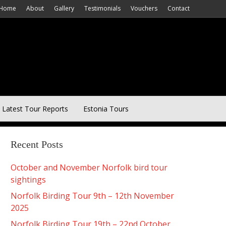
Home
About
Gallery
Testimonials
Vouchers
Contact
Latest Tour Reports
Estonia Tours
Recent Posts
October and November Norfolk bird tour
sightings
Norfolk Birding Tour 9th – 12th November
2025
Norfolk Birding Tour 19th – 22nd October