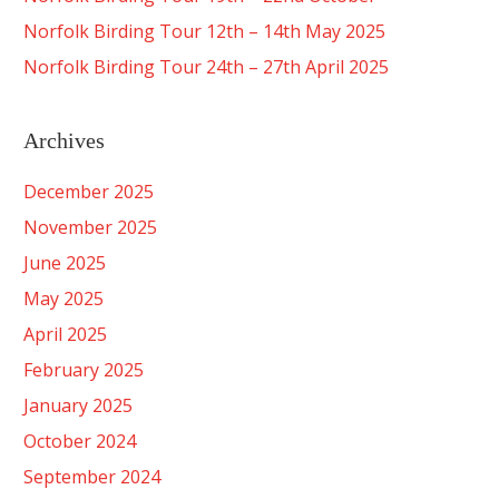
Norfolk Birding Tour 12th – 14th May 2025
Norfolk Birding Tour 24th – 27th April 2025
Archives
December 2025
November 2025
June 2025
May 2025
April 2025
February 2025
January 2025
October 2024
September 2024