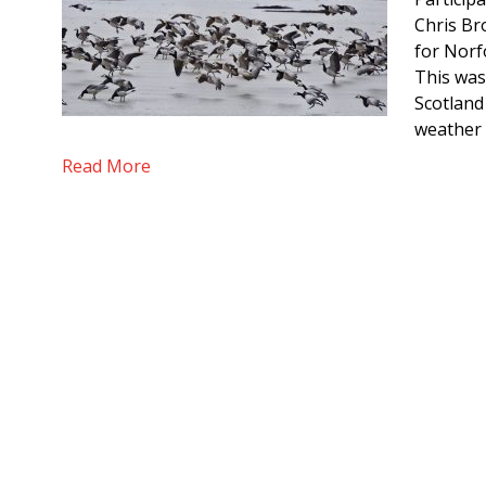
Chris Br
for Norf
This was
Scotland 
weather 
Read More