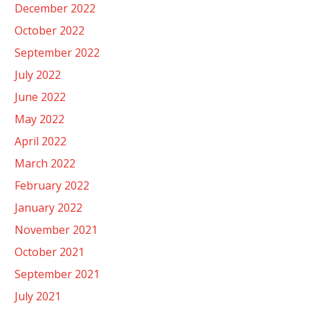
December 2022
October 2022
September 2022
July 2022
June 2022
May 2022
April 2022
March 2022
February 2022
January 2022
November 2021
October 2021
September 2021
July 2021