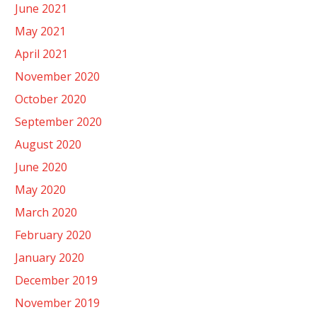
June 2021
May 2021
April 2021
November 2020
October 2020
September 2020
August 2020
June 2020
May 2020
March 2020
February 2020
January 2020
December 2019
November 2019