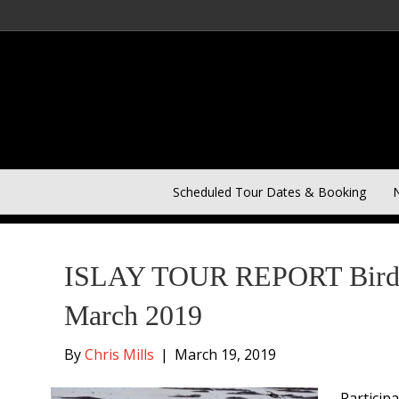
Scheduled Tour Dates & Booking
N
Posts Tagged ‘Barnacle Geese’
ISLAY TOUR REPORT Birding
March 2019
By
Chris Mills
|
March 19, 2019
Particip