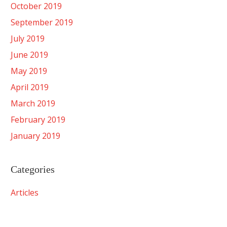
October 2019
September 2019
July 2019
June 2019
May 2019
April 2019
March 2019
February 2019
January 2019
Categories
Articles