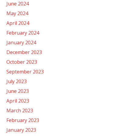
June 2024
May 2024
April 2024
February 2024
January 2024
December 2023
October 2023
September 2023
July 2023
June 2023
April 2023
March 2023
February 2023
January 2023