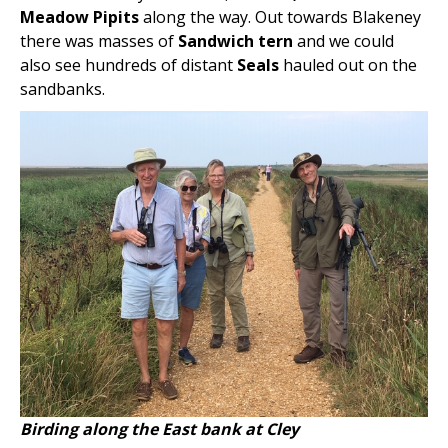
Meadow Pipits
along the way. Out towards Blakeney
there was masses of
Sandwich tern
and we could
also see hundreds of distant
Seals
hauled out on the
sandbanks.
Birding along the East bank at Cley