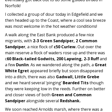
Norfolk!
I collected a group of dour today in Edgefield and we
then headed up to the Coast, where a cool sea breeze
was most welcome in the hot weather conditions!
A walk along the East Bank produced a few nice
migrants, with
2-3 Green Sandpiper, 2 Common
Sandpiper
, a nice flock of
c50 Curlew.
Out over the
main reserve a flock of waders rose up and there was
c
60 Black-tailed Godwits, 200 Lapwing, 2-3 Ruff
and
a few
Dunlin
. As we wandered along the path, a
Great
White Egret
appeared briefly but soon disappeared
into a ditch, there was also
Gadwall, Little Grebe
and we heard several ‘pinging’
Bearded Tits
though
they were keeping low in the reeds. Further on better
and closer views of both
Green and Common
Sandpiper
alongside several
Redshank.
We soon reached Arnolds marsh, where there was a