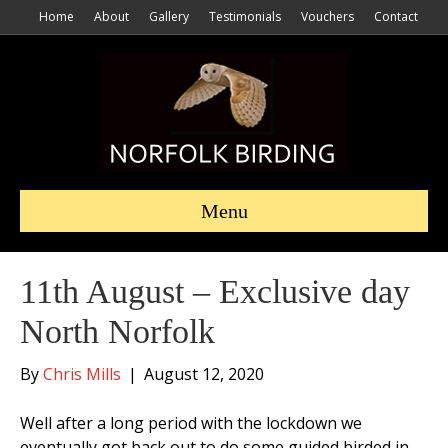
Home
About
Gallery
Testimonials
Vouchers
Contact
Menu
11th August – Exclusive day
North Norfolk
By
Chris Mills
|
August 12, 2020
Well after a long period with the lockdown we
eventually got back out to do some guided birded in