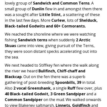
lovely group of
Sandwich and Common Terns
. A
small group of
Dunlin
flew in and amongst them there
was a sought after
Little Stint,
a scattering of these
in the last few days. More
Curlew
, lots of
Shelduck,
Black-tailed Godwits and 60+ Cormorants.
We reached the shoreline where we were watching
fishing
Sandwich terns
when suddenly
2 Arctic
Skuas
came into view, giving pursuit of the Terns,
they were soon distant specks accelerating out into
the sea.
We next headed to Stiffkey fen where the walk along
the river we heard
Bullfinch, Chiff-chaff and
Blackcap
. Out on the fen there was a superb
gathering of post-breeding
Spoonbills, 39
in total.
Also
2 vocal Greenshank,
a single
Ruff
flew over, plus
40 Black-tailed Godwit, 3 Green Sandpiper
and a
Common Sandpiper
on the mud. We walked onwards
to view Blakeney saltmarsh,
Linnets, Goldfinch
and