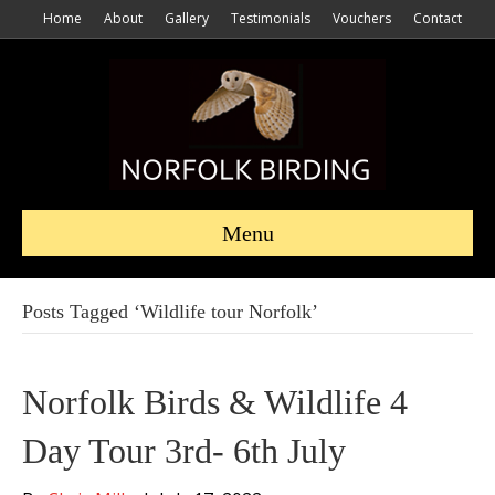
Home
About
Gallery
Testimonials
Vouchers
Contact
Menu
Posts Tagged ‘Wildlife tour Norfolk’
Norfolk Birds & Wildlife 4
Day Tour 3rd- 6th July