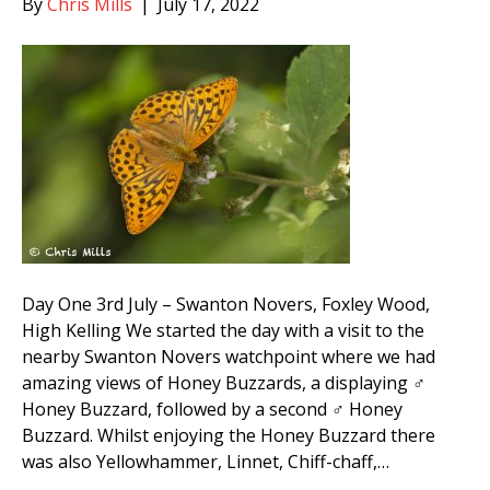
By
Chris Mills
|
July 17, 2022
Day One 3rd July – Swanton Novers, Foxley Wood,
High Kelling We started the day with a visit to the
nearby Swanton Novers watchpoint where we had
amazing views of Honey Buzzards, a displaying ♂
Honey Buzzard, followed by a second ♂ Honey
Buzzard. Whilst enjoying the Honey Buzzard there
was also Yellowhammer, Linnet, Chiff-chaff,…