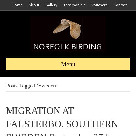
Home
About
Gallery
Testimonials
Vouchers
Contact
Menu
Posts Tagged ‘Sweden’
MIGRATION AT
FALSTERBO, SOUTHERN