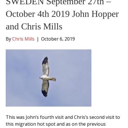
SWEDEN September 27th –
October 4th 2019 John Hopper
and Chris Mills
By
Chris Mills
|
October 6, 2019
This was John’s fourth visit and Chris’s second visit to
this migration hot spot and as on the previous