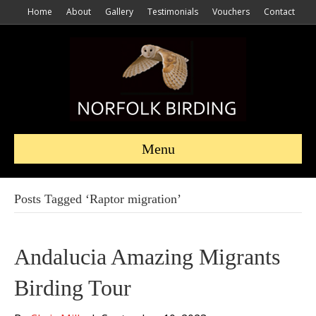
Home
About
Gallery
Testimonials
Vouchers
Contact
Menu
Posts Tagged ‘Raptor migration’
Andalucia Amazing Migrants
Birding Tour