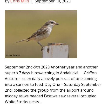
By
Chris Mills
|
September 10, 2023
September 2nd-9th 2023 Another year and another
superb 7 days birdwatching in Andalucia! Griffon
Vulture – seen daily a lovely portrait of one coming
into a carrion to feed. Day One – Saturday September
2ndI collected the group from the airport around
midday as we headed East we saw several occupied
White Storks nests…