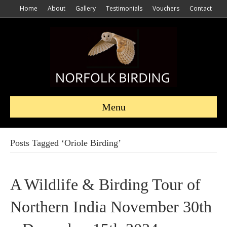
Home
About
Gallery
Testimonials
Vouchers
Contact
Menu
Posts Tagged ‘Oriole Birding’
A Wildlife & Birding Tour of
Northern India November 30th