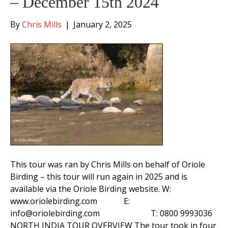
– December 15th 2024
By
Chris Mills
|
January 2, 2025
This tour was ran by Chris Mills on behalf of Oriole
Birding – this tour will run again in 2025 and is
available via the Oriole Birding website. W:
www.oriolebirding.com E:
info@oriolebirding.com T: 0800 9993036
NORTH INDIA TOUR OVERVIEW The tour took in four