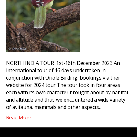
NORTH INDIA TOUR 1st-16th December 2023 An
international tour of 16 days undertaken in
conjunction with Oriole Birding, bookings via their
website for 2024 tour The tour took in four areas
each with its own character brought about by habitat
and altitude and thus we encountered a wide variety
of avifauna, mammals and other aspects…
Read More