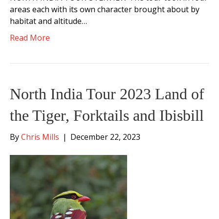
areas each with its own character brought about by
habitat and altitude…
Read More
North India Tour 2023 Land of
the Tiger, Forktails and Ibisbill
By
Chris Mills
|
December 22, 2023