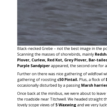
Black-necked Grebe – not the best image in the po
Scanning the masses of shorebirds, mainly
Redsha
Plover, Curlew, Red Kot, Grey Plover, Bar-tail
Purple Sandpiper
appeared, the second one for a
Further on there was nice gathering of wildfowl w
gathering of roosting
c50 Pintail.
Plus, a flock of
occasionally disturbed by a passing
Marsh harrie
Once back at the minibus, we were about to leave
the roadside near Titchwell. We headed straight t
lovely scope views of
5 Waxwing
and we very luck