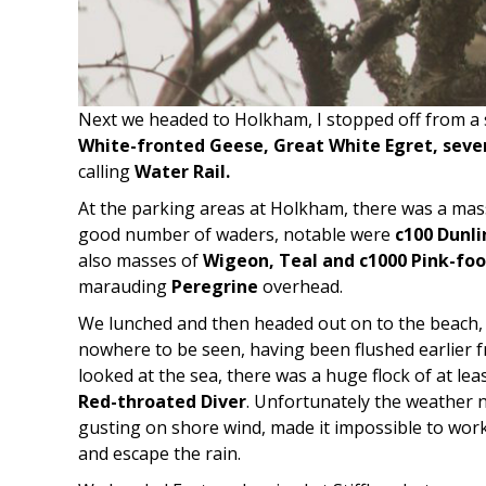
Next we headed to Holkham, I stopped off from a 
White-fronted Geese, Great White Egret, sever
calling
Water Rail.
At the parking areas at Holkham, there was a mass
good number of waders, notable were
c100 Dunli
also masses of
Wigeon, Teal and c1000 Pink-fo
marauding
Peregrine
overhead.
We lunched and then headed out on to the beach,
nowhere to be seen, having been flushed earlier
looked at the sea, there was a huge flock of at lea
Red-throated Diver
. Unfortunately the weather n
gusting on shore wind, made it impossible to wor
and escape the rain.