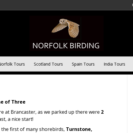
ter Tour
orfolk Tours
Scotland Tours
Spain Tours
India Tours
e of Three
ore at Brancaster, as we parked up there were
2
t, a nice start!
 the first of many shorebirds,
Turnstone,