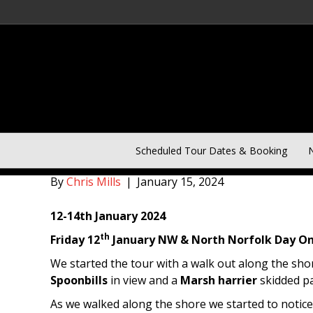
Norfolk Birding 3 Day Win
Scheduled Tour Dates & Booking
N
By
Chris Mills
|
January 15, 2024
12-14th January 2024
th
Friday 12
January NW & North Norfolk Day On
We started the tour with a walk out along the sh
Spoonbills
in view and a
Marsh harrier
skidded pas
As we walked along the shore we started to notice