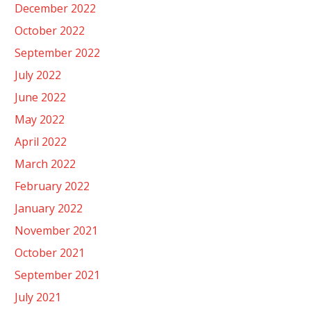
December 2022
October 2022
September 2022
July 2022
June 2022
May 2022
April 2022
March 2022
February 2022
January 2022
November 2021
October 2021
September 2021
July 2021