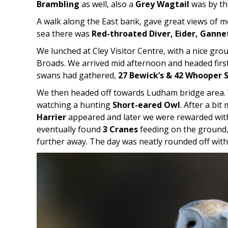
Brambling
as well, also a
Grey Wagtail
was by the
A walk along the East bank, gave great views of m
sea there was
Red-throated Diver, Eider, Ganne
We lunched at Cley Visitor Centre, with a nice gro
Broads. We arrived mid afternoon and headed first
swans had gathered,
27 Bewick’s & 42 Whooper 
We then headed off towards Ludham bridge area.
watching a hunting
Short-eared Owl
. After a bi
Harrier
appeared and later we were rewarded with e
eventually found
3 Cranes
feeding on the ground,
further away. The day was neatly rounded off with