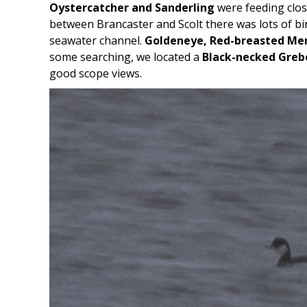
Oystercatcher and Sanderling
were feeding clos
between Brancaster and Scolt there was lots of b
seawater channel.
Goldeneye, Red-breasted Me
some searching, we located a
Black-necked Greb
good scope views.