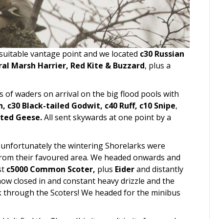
suitable vantage point and we located
c30 Russian
al Marsh Harrier, Red Kite & Buzzard
, plus a
 of waders on arrival on the big flood pools with
n, c30 Black-tailed Godwit, c40 Ruff, c10 Snipe
,
oted Geese.
All sent skywards at one point by a
 unfortunately the wintering Shorelarks were
 from their favoured area. We headed onwards and
st
c5000 Common Scoter,
plus
Eider
and distantly
ow closed in and constant heavy drizzle and the
k through the Scoters! We headed for the minibus