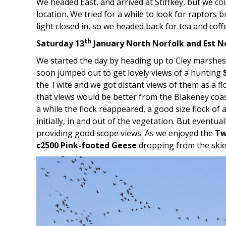
We headed East, and arrived at Stiffkey, but we coul
location. We tried for a while to look for raptors b
light closed in, so we headed back for tea and coff
th
Saturday 13
January North Norfolk and Est N
We started the day by heading up to Cley marshes
soon jumped out to get lovely views of a hunting
the Twite and we got distant views of them as a f
that views would be better from the Blakeney coas
a while the flock reappeared, a good size flock of 
initially, in and out of the vegetation. But eventua
providing good scope views. As we enjoyed the
Tw
c2500 Pink-footed Geese
dropping from the skie