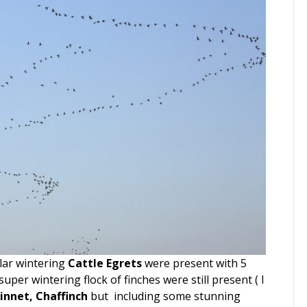
lar wintering
Cattle Egrets
were present with 5
uper wintering flock of finches were still present ( I
innet, Chaffinch
but including some stunning