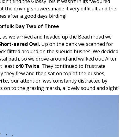
dn’t find the Glossy Ibis it wasn’t in its favoured
ut the driving showers made it very difficult and the
ees after a good days birding!
orfolk Day Two of Three
, as we arrived and headed up the Beach road we
Short-eared Owl.
Up on the bank we scanned for
lock flitted around on the sueuda bushes. We decided
tal path, so we drove around and walked out. After
at least
c40 Twite
. They continued to frustrate
lly they flew and then sat on top of the bushes,
ite,
our attention was constantly distracted by
s on to the grazing marsh, a lovely sound and sight!