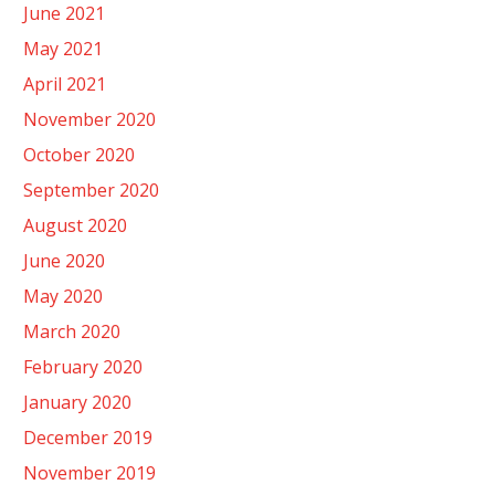
June 2021
May 2021
April 2021
November 2020
October 2020
September 2020
August 2020
June 2020
May 2020
March 2020
February 2020
January 2020
December 2019
November 2019