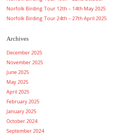
Norfolk Birding Tour 12th – 14th May 2025
Norfolk Birding Tour 24th – 27th April 2025
Archives
December 2025
November 2025
June 2025
May 2025
April 2025
February 2025
January 2025
October 2024
September 2024