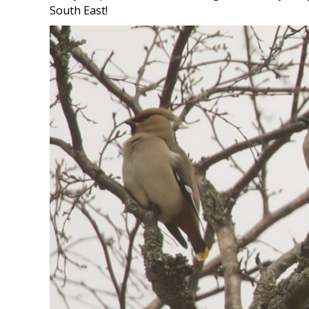
South East!