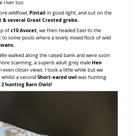
 river too.
ore wildfowl,
Pintail
in good light, and out on the
t & several Great Crested grebe.
up of
c10 Avocet
, we then headed East to the
 to some pools where a lovely mixed flock of wild
Swans.
 We walked along the raised bank and were soon
t more scanning, a superb adult grey male
Hen
ven closer views. I took a little while but we
 whilst a second
Short-eared owl
was hunting
2 hunting Barn Owls!