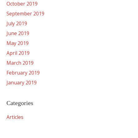
October 2019
September 2019
July 2019
June 2019
May 2019
April 2019
March 2019
February 2019
January 2019
Categories
Articles