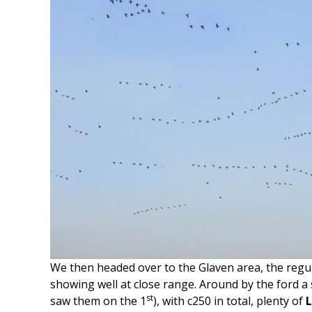
We then headed over to the Glaven area, the regu
showing well at close range. Around by the ford a s
st
saw them on the 1
), with c250 in total, plenty of
L