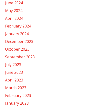
June 2024
May 2024
April 2024
February 2024
January 2024
December 2023
October 2023
September 2023
July 2023
June 2023
April 2023
March 2023
February 2023
January 2023