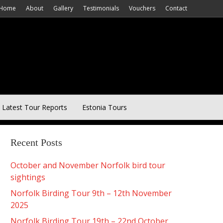
Home
About
Gallery
Testimonials
Vouchers
Contact
Latest Tour Reports
Estonia Tours
Recent Posts
October and November Norfolk bird tour
sightings
Norfolk Birding Tour 9th – 12th November
2025
Norfolk Birding Tour 19th – 22nd October