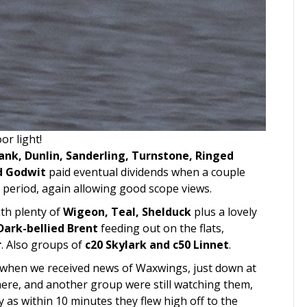
or light!
nk, Dunlin, Sanderling, Turnstone, Ringed
ed Godwit
paid eventual dividends when a couple
 period, again allowing good scope views.
ith plenty of
Wigeon, Teal, Shelduck
plus a lovely
Dark-bellied Brent
feeding out on the flats,
r
. Also groups of
c20 Skylark and c50 Linnet
.
 when we received news of Waxwings, just down at
here, and another group were still watching them,
y as within 10 minutes they flew high off to the