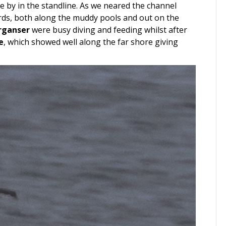
e by in the standline. As we neared the channel
irds, both along the muddy pools and out on the
rganser
were busy diving and feeding whilst after
e
, which showed well along the far shore giving