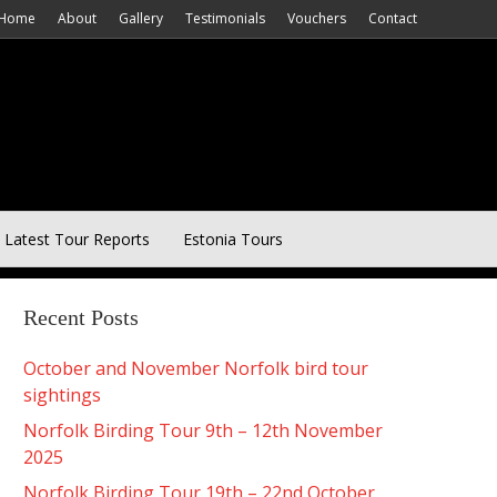
Home
About
Gallery
Testimonials
Vouchers
Contact
Latest Tour Reports
Estonia Tours
Recent Posts
October and November Norfolk bird tour
sightings
Norfolk Birding Tour 9th – 12th November
2025
Norfolk Birding Tour 19th – 22nd October