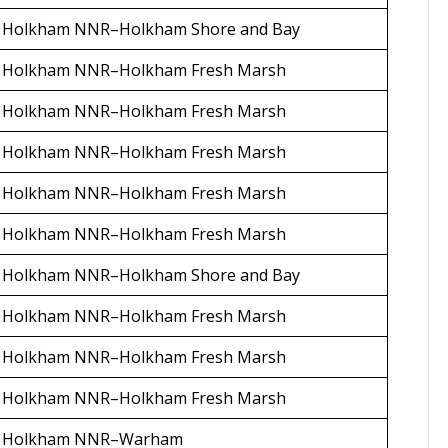
Holkham NNR–Holkham Shore and Bay
Holkham NNR–Holkham Fresh Marsh
Holkham NNR–Holkham Fresh Marsh
Holkham NNR–Holkham Fresh Marsh
Holkham NNR–Holkham Fresh Marsh
Holkham NNR–Holkham Fresh Marsh
Holkham NNR–Holkham Shore and Bay
Holkham NNR–Holkham Fresh Marsh
Holkham NNR–Holkham Fresh Marsh
Holkham NNR–Holkham Fresh Marsh
Holkham NNR–Warham