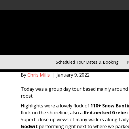
January 9th Norfolk Group
Scheduled Tour Dates & Booking
N
By
Chris Mills
|
January 9, 2022
Today was a group day tour based mainly around t
roost.
Highlights were a lovely flock of
110+ Snow Bunti
flock on the shoreline, also a
Red-necked Grebe
o
Superb close up views of many waders along Lady A
Godwit
performing right next to where we parke