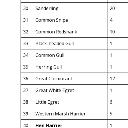
30
Sanderling
20
31
Common Snipe
4
32
Common Redshank
10
33
Black-headed Gull
1
34
Common Gull
1
35
Herring Gull
1
36
Great Cormorant
12
37
Great White Egret
1
38
Little Egret
6
39
Western Marsh Harrier
5
40
Hen Harrier
1