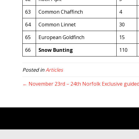
63
Common Chaffinch
4
64
Common Linnet
30
65
European Goldfinch
15
66
Snow Bunting
110
Posted in
Articles
← November 23rd – 24th Norfolk Exclusive guided