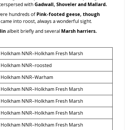
terspersed with
Gadwall, Shoveler and Mallard.
 were hundreds of
Pink-footed geese, though
ame into roost, always a wonderful sight.
lin
albeit briefly and several
Marsh harriers.
Holkham NNR–Holkham Fresh Marsh
Holkham NNR–roosted
Holkham NNR–Warham
Holkham NNR–Holkham Fresh Marsh
Holkham NNR–Holkham Fresh Marsh
Holkham NNR–Holkham Fresh Marsh
Holkham NNR–Holkham Fresh Marsh