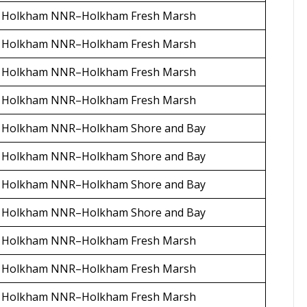
Holkham NNR–Holkham Fresh Marsh
Holkham NNR–Holkham Fresh Marsh
Holkham NNR–Holkham Fresh Marsh
Holkham NNR–Holkham Fresh Marsh
Holkham NNR–Holkham Shore and Bay
Holkham NNR–Holkham Shore and Bay
Holkham NNR–Holkham Shore and Bay
Holkham NNR–Holkham Shore and Bay
Holkham NNR–Holkham Fresh Marsh
Holkham NNR–Holkham Fresh Marsh
Holkham NNR–Holkham Fresh Marsh