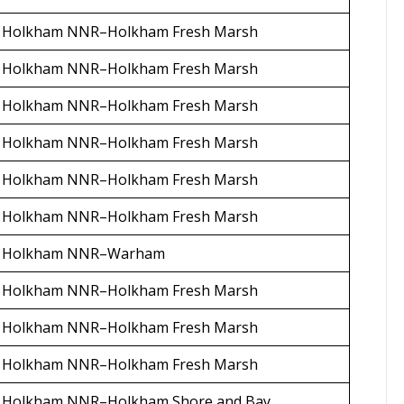
Holkham NNR–Holkham Fresh Marsh
Holkham NNR–Holkham Fresh Marsh
Holkham NNR–Holkham Fresh Marsh
Holkham NNR–Holkham Fresh Marsh
Holkham NNR–Holkham Fresh Marsh
Holkham NNR–Holkham Fresh Marsh
Holkham NNR–Warham
Holkham NNR–Holkham Fresh Marsh
Holkham NNR–Holkham Fresh Marsh
Holkham NNR–Holkham Fresh Marsh
Holkham NNR–Holkham Shore and Bay