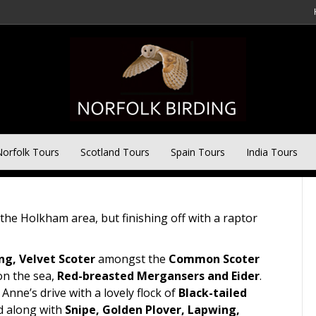
 Day tour
orfolk Tours
Scotland Tours
Spain Tours
India Tours
he Holkham area, but finishing off with a raptor
ng, Velvet Scoter
amongst the
Common Scoter
n the sea,
Red-breasted Mergansers and Eider
.
nne’s drive with a lovely flock of
Black-tailed
d along with
Snipe, Golden Plover, Lapwing,