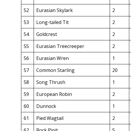
52
Eurasian Skylark
2
53
Long-tailed Tit
2
54
Goldcrest
2
55
Eurasian Treecreeper
2
56
Eurasian Wren
1
57
Common Starling
20
58
Song Thrush
1
59
European Robin
2
60
Dunnock
1
61
Pied Wagtail
2
62
Rock Pipit
5