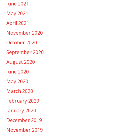
June 2021
May 2021
April 2021
November 2020
October 2020
September 2020
August 2020
June 2020
May 2020
March 2020
February 2020
January 2020
December 2019
November 2019