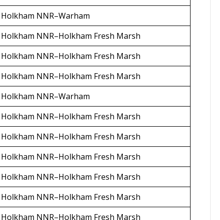
Holkham NNR–Warham
Holkham NNR–Holkham Fresh Marsh
Holkham NNR–Holkham Fresh Marsh
Holkham NNR–Holkham Fresh Marsh
Holkham NNR–Warham
Holkham NNR–Holkham Fresh Marsh
Holkham NNR–Holkham Fresh Marsh
Holkham NNR–Holkham Fresh Marsh
Holkham NNR–Holkham Fresh Marsh
Holkham NNR–Holkham Fresh Marsh
Holkham NNR–Holkham Fresh Marsh