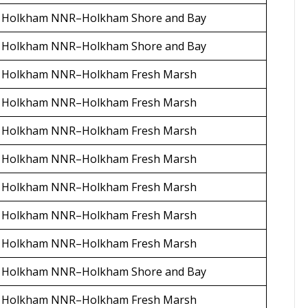
Holkham NNR–Holkham Shore and Bay
Holkham NNR–Holkham Shore and Bay
Holkham NNR–Holkham Fresh Marsh
Holkham NNR–Holkham Fresh Marsh
Holkham NNR–Holkham Fresh Marsh
Holkham NNR–Holkham Fresh Marsh
Holkham NNR–Holkham Fresh Marsh
Holkham NNR–Holkham Fresh Marsh
Holkham NNR–Holkham Fresh Marsh
Holkham NNR–Holkham Shore and Bay
Holkham NNR–Holkham Fresh Marsh