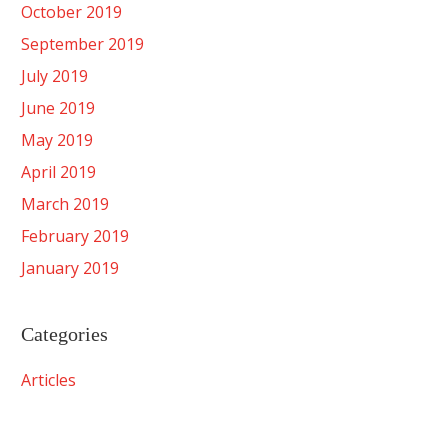
October 2019
September 2019
July 2019
June 2019
May 2019
April 2019
March 2019
February 2019
January 2019
Categories
Articles