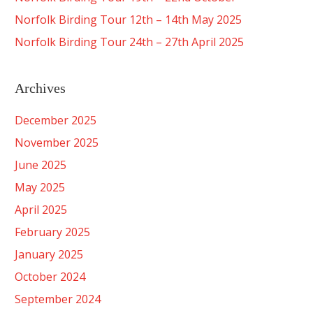
Norfolk Birding Tour 12th – 14th May 2025
Norfolk Birding Tour 24th – 27th April 2025
Archives
December 2025
November 2025
June 2025
May 2025
April 2025
February 2025
January 2025
October 2024
September 2024