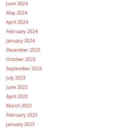
June 2024
May 2024
April 2024
February 2024
January 2024
December 2023
October 2023
September 2023
July 2023
June 2023
April 2023
March 2023
February 2023
January 2023