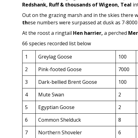
Redshank, Ruff & thousands of Wigeon, Teal
in
Out on the grazing marsh and in the skies there
th
ese numbers were surpassed at dusk as 7-8000 c
At the roost a ringtail
Hen harrier,
a perched
Mer
66 species recorded list below
1
Greylag Goose
100
2
Pink-footed Goose
7000
3
Dark-bellied Brent Goose
100
4
Mute Swan
2
5
Egyptian Goose
2
6
Common Shelduck
8
7
Northern Shoveler
6