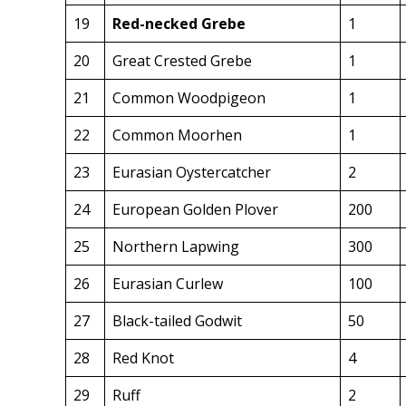
19
Red-necked Grebe
1
20
Great Crested Grebe
1
21
Common Woodpigeon
1
22
Common Moorhen
1
23
Eurasian Oystercatcher
2
24
European Golden Plover
200
25
Northern Lapwing
300
26
Eurasian Curlew
100
27
Black-tailed Godwit
50
28
Red Knot
4
29
Ruff
2