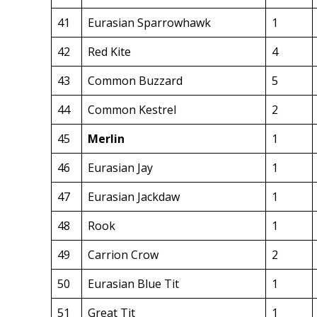
41
Eurasian Sparrowhawk
1
42
Red Kite
4
43
Common Buzzard
5
44
Common Kestrel
2
45
Merlin
1
46
Eurasian Jay
1
47
Eurasian Jackdaw
1
48
Rook
1
49
Carrion Crow
2
50
Eurasian Blue Tit
1
51
Great Tit
1