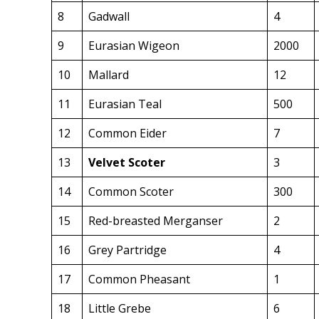
8
Gadwall
4
9
Eurasian Wigeon
2000
10
Mallard
12
11
Eurasian Teal
500
12
Common Eider
7
13
Velvet Scoter
3
14
Common Scoter
300
15
Red-breasted Merganser
2
16
Grey Partridge
4
17
Common Pheasant
1
18
Little Grebe
6