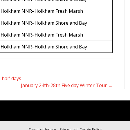
Holkham NNR–Holkham Fresh Marsh
Holkham NNR–Holkham Shore and Bay
Holkham NNR–Holkham Fresh Marsh
Holkham NNR–Holkham Shore and Bay
 half days
January 24th-28th Five day Winter Tour →
Terms of Service
|
Privacy and Cookie Policy