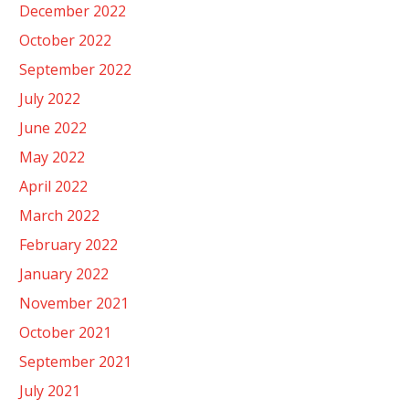
December 2022
October 2022
September 2022
July 2022
June 2022
May 2022
April 2022
March 2022
February 2022
January 2022
November 2021
October 2021
September 2021
July 2021