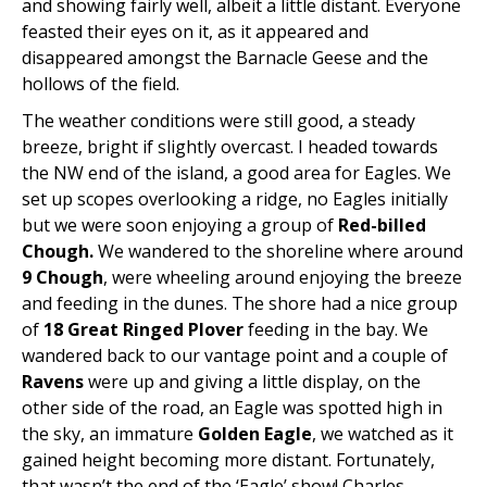
and showing fairly well, albeit a little distant. Everyone
feasted their eyes on it, as it appeared and
disappeared amongst the Barnacle Geese and the
hollows of the field.
The weather conditions were still good, a steady
breeze, bright if slightly overcast. I headed towards
the NW end of the island, a good area for Eagles. We
set up scopes overlooking a ridge, no Eagles initially
but we were soon enjoying a group of
Red-billed
Chough.
We wandered to the shoreline where around
9 Chough
, were wheeling around enjoying the breeze
and feeding in the dunes. The shore had a nice group
of
18 Great Ringed Plover
feeding in the bay. We
wandered back to our vantage point and a couple of
Ravens
were up and giving a little display, on the
other side of the road, an Eagle was spotted high in
the sky, an immature
Golden Eagle
, we watched as it
gained height becoming more distant. Fortunately,
that wasn’t the end of the ‘Eagle’ show! Charles