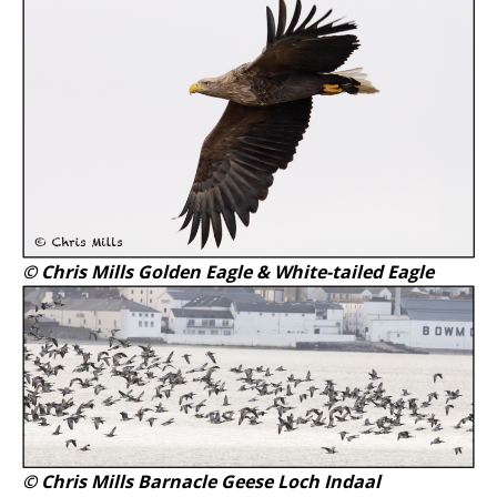
© Chris Mills Golden Eagle & White-tailed Eagle
© Chris Mills Barnacle Geese Loch Indaal