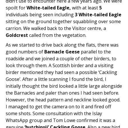
didn’t use to encounter here a few years ago. We were
spoilt for
White-tailed Eagle,
with at least
5
individuals being seen including
3
White-tailed Eagle
sitting on the ground together squabbling over some
carrion. We walked back to the Visitor centre, a
Goldcrest
called from the vegetation.
As we started to drive back along the flats, there was
good numbers of
Barnacle Geese
parallel to the
roadside and we joined a couple of other birders, to
look through them. A Scottish birder and a visiting
birder mentioned they had seen a possible ‘Cackling
Goose’. After a little scanning I found the bird, I
initially thought the bird looked a little large alongside
the Barnacles and paler than ones I had seen before.
However, the head pattern and neckline looked good.
I managed to get the camera on to it and fired off
some shots. Some consultation with the Islay
WhatsApp group and Tom Lowe confirmed it was a
genuine
‘hutchinsii’ Cackling Goose
. Also a new bird