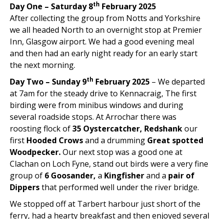
th
Day One – Saturday 8
February 2025
After collecting the group from Notts and Yorkshire
we all headed North to an overnight stop at Premier
Inn, Glasgow airport. We had a good evening meal
and then had an early night ready for an early start
the next morning.
th
Day Two – Sunday 9
February 2025
– We departed
at 7am for the steady drive to Kennacraig, The first
birding were from minibus windows and during
several roadside stops. At Arrochar there was
roosting flock of
35 Oystercatcher, Redshank
our
first
Hooded Crows
and a drumming
Great spotted
Woodpecker.
Our next stop was a good one at
Clachan on Loch Fyne, stand out birds were a very fine
group of
6 Goosander,
a
Kingfisher
and a
pair of
Dippers
that performed well under the river bridge.
We stopped off at Tarbert harbour just short of the
ferry, had a hearty breakfast and then enjoyed several