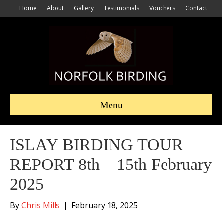
Home
About
Gallery
Testimonials
Vouchers
Contact
Menu
ISLAY BIRDING TOUR
REPORT 8th – 15th February
2025
By
Chris Mills
|
February 18, 2025