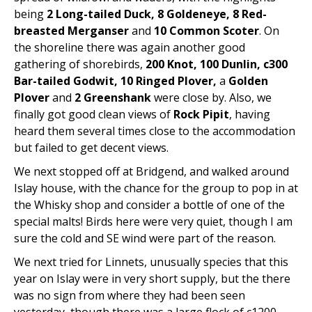
being
2 Long-tailed Duck, 8 Goldeneye, 8 Red-
breasted Merganser
and
10 Common Scoter
. On
the shoreline there was again another good
gathering of shorebirds,
200 Knot, 100 Dunlin, c300
Bar-tailed Godwit, 10 Ringed Plover,
a
Golden
Plover
and
2 Greenshank
were close by. Also, we
finally got good clean views of
Rock Pipit
, having
heard them several times close to the accommodation
but failed to get decent views.
We next stopped off at Bridgend, and walked around
Islay house, with the chance for the group to pop in at
the Whisky shop and consider a bottle of one of the
special malts! Birds here were very quiet, though I am
sure the cold and SE wind were part of the reason.
We next tried for Linnets, unusually species that this
year on Islay were in very short supply, but the there
was no sign from where they had been seen