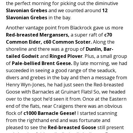
the perfect morning for picking out the diminutive
Slavonian Grebes
and we counted around
12
Slavonian Grebes
in the bay.
Another vantage point from Blackrock gave us more
Red-breasted Mergansers,
a super raft of
c70
Common Eider, c60
Common Scoter.
Along the
shoreline and there was a group of
Dunlin, Bar-
tailed Godwit
and
Ringed Plover
. Plus, a small group
of
Pale-bellied Brent Geese.
By late morning, we had
succeeded in seeing a good range of the seaduck,
divers and grebes in the bay and then a message from
Henry Wyn-Jones, he had just seen the Red-breasted
Goose with Barnacles at Gruinart Flats! So, we headed
over to the spot he’d seen it from. Once at the Eastern
end of the flats, near Craigens there was an obvious
flock of
c1000 Barnacle Geese!
I started scanning
from the righthand end and was fortunate and
pleased to see the
Red-breasted Goose
still present