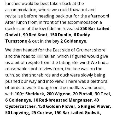
lunches would be best taken back at the
accommodation, where we could thaw out and
revitalise before heading back out for the afternoon!
After lunch from in front of the accommodation a
quick scan of the low tideline revealed
350 Bar-tailed
Godwit, 90 Red Knot, 150 Dunlin, 6 Ruddy
Turnstone
& out in the bay
2 Goldeneye.
We then headed for the East side of Gruinart shore
and the road to Killinallan, which I figured would give
us a bit of respite from the biting ESE wind! We find a
reasonable spot to view from, the tide was on the
turn, so the shorebirds and duck were slowly being
pushed our way and into view. There was a plethora
of birds to work though on the mudflats and pools,
with
100+ Shelduck, 200 Wigeon, 20 Pintail, 30 Teal,
6 Goldeneye, 10 Red-breasted Merganser, 40
Oystercatcher, 150 Golden Plover, 5 Ringed Plover,
50 Lapwing, 25 Curlew, 150 Bar-tailed Godwit,