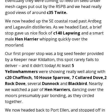
Eventually they were coming to feed on seed under
mesh cages put out by the RSPB and we head really
good views of around
c35 Twite.
We now headed up the SE coastal road past Ardbeg
and Lagavulin distilleries. As we headed East, a brief
stop gave us nice flock of
c140 Lapwing
and a smart
male
Hen Harrier
whipping quickly over the
moorland.
Our first proper stop was a big seed feeder provided
by a Keeper near Kildalton, this spot rarely fails to
deliver – and it didn’t today! At least
5
Yellowhammers
were showing really well along with
c20 Chaffinch, 10 House Sparrow, 7 Collared Dove,2
Rock Dove
, several
Dunnock
and
Blackbird
. Nearby
we watched a pair of
Hen Harriers
, dancing over the
moors presumably pair bonding, as they circled
together.
We now headed back to Port Ellen, and stopped off in