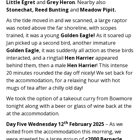
Little Egret
and
Grey Heron
. Nearby also
Stonechat, Reed Bunting
and
Meadow Pipit.
As the tide moved in and we scanned, a large raptor
was noted above the far shoreline, with scopes
trained, it was a young
Golden Eagle!
As it soared up
Jan picked up a second bird, another immature
Golden Eagle
, it was suddenly all action as these birds
interacted, and a ringtail
Hen Harrier
appeared
behind them, then a male
Hen Harrier
! This intense
20 minutes rounded the day off nicely! We set back for
the accommodation, for a relaxing hour with hot
mugs of tea after a chilly old day!
We took the option of a takeout curry from Bowmore
tonight along with a beer or glass of wine back at the
at the accommodation.
th
Day Five Wednesday 12
February 2025
– As we
exited from the accommodation this morning, we
were greeted by a large group of
c2000 Barnacle