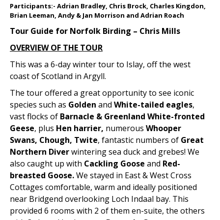
Participants:- Adrian Bradley, Chris Brock, Charles Kingdon,
Brian Leeman, Andy & Jan Morrison and Adrian Roach
Tour Guide for Norfolk Birding – Chris Mills
OVERVIEW OF THE TOUR
This was a 6-day winter tour to Islay, off the west
coast of Scotland in Argyll.
The tour offered a great opportunity to see iconic
species such as
Golden
and
White-tailed eagles
,
vast flocks of
Barnacle & Greenland White-fronted
Geese
, plus
Hen harrier,
numerous
Whooper
Swans, Chough, Twite
, fantastic numbers of
Great
Northern Diver
wintering sea duck and grebes! We
also caught up with
Cackling Goose
and
Red-
breasted Goose.
We stayed in East & West Cross
Cottages comfortable, warm and ideally positioned
near Bridgend overlooking Loch Indaal bay. This
provided 6 rooms with 2 of them en-suite, the others