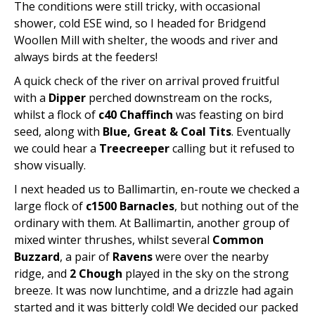
The conditions were still tricky, with occasional
shower, cold ESE wind, so I headed for Bridgend
Woollen Mill with shelter, the woods and river and
always birds at the feeders!
A quick check of the river on arrival proved fruitful
with a
Dipper
perched downstream on the rocks,
whilst a flock of
c40 Chaffinch
was feasting on bird
seed, along with
Blue, Great & Coal Tits
. Eventually
we could hear a
Treecreeper
calling but it refused to
show visually.
I next headed us to Ballimartin, en-route we checked a
large flock of
c1500 Barnacles
, but nothing out of the
ordinary with them. At Ballimartin, another group of
mixed winter thrushes, whilst several
Common
Buzzard
, a pair of
Ravens
were over the nearby
ridge, and
2 Chough
played in the sky on the strong
breeze. It was now lunchtime, and a drizzle had again
started and it was bitterly cold! We decided our packed