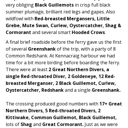
very obliging
Black Guillemots
in crisp full black
summer plumage, brilliant red legs and gapes. Also
wildfowl with
Red-breasted Mergansers, Little
Grebe, Mute Swan, Curlew, Oystercatcher, Shag &
Cormorant
and several smart
Hooded Crows
.
A final brief roadside before the ferry gave us the first
of several
Greenshank
of the trip, with a party of 8
Common Redshank. At Kennacraig harbour we had
time for a bit more birding before boarding the ferry.
There were at least
2 Great Northern Divers, a
single Red-throated Diver, 2 Goldeneye, 12 Red-
breasted Merganser, 2 Black Guillemot, Curlew,
Oystercatcher, Redshank
and a single
Greenshank.
The crossing produced good numbers with
17+ Great
Northern Divers, 5 Red-throated Divers, 2
Kittiwake, Common Guillemot, Black Guillemot,
lots of
Shag
and
Great Cormorant.
Just as we were