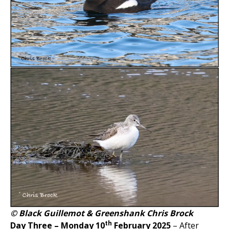
© Black Guillemot & Greenshank Chris Brock
th
Day Three – Monday 10
February 2025
– After