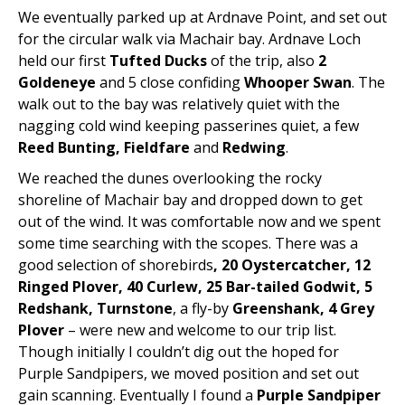
We eventually parked up at Ardnave Point, and set out
for the circular walk via Machair bay. Ardnave Loch
held our first
Tufted Ducks
of the trip, also
2
Goldeneye
and 5 close confiding
Whooper Swan
. The
walk out to the bay was relatively quiet with the
nagging cold wind keeping passerines quiet, a few
Reed Bunting, Fieldfare
and
Redwing
.
We reached the dunes overlooking the rocky
shoreline of Machair bay and dropped down to get
out of the wind. It was comfortable now and we spent
some time searching with the scopes. There was a
good selection of shorebirds
, 20 Oystercatcher, 12
Ringed Plover, 40 Curlew, 25 Bar-tailed Godwit, 5
Redshank, Turnstone
, a fly-by
Greenshank, 4 Grey
Plover
– were new and welcome to our trip list.
Though initially I couldn’t dig out the hoped for
Purple Sandpipers, we moved position and set out
gain scanning. Eventually I found a
Purple Sandpiper