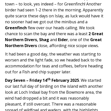
town – to look, yes indeed – for Greenfinch! Another
birder had seen 1-2 there in the morning. Apparently
quite scarce these days on Islay, as luck would have it
no sooner had we got out the minibus and a
Greenfinch
flew over our heads calling. We took
chance to scan the bay and there was a least
2 Great
Northern Divers, Shag
and
Eider
, one of the
Great
Northern Divers
close, affording nice scope views.
It had been a good day, the weather was starting to
worsen and the light fade, so we headed back to the
accommodation for teas and coffees, before heading
out for a Fish and chip supper later.
th
Day Seven – Friday 14
February 2025
. We started
our last full day of birding on the island with another
look at Loch Indaal bay from the Bowmore area, the
wind had dropped a bit and it was reasonably
pleasant, if still overcast. There was a reasonable
spread of wildfowl and waders, with the highlights