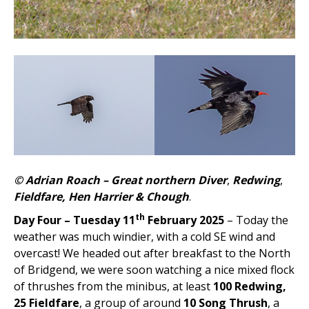
© Adrian Roach –
Great northern Diver
,
Redwing
,
Fieldfare, Hen Harrier & Chough
.
th
Day Four – Tuesday 11
February 2025
– Today the
weather was much windier, with a cold SE wind and
overcast! We headed out after breakfast to the North
of Bridgend, we were soon watching a nice mixed flock
of thrushes from the minibus, at least
100 Redwing,
25 Fieldfare
, a group of around
10 Song Thrush
, a