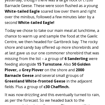
yesterday, though there was a large flock of c1200
Barnacle Geese. These were soon flushed as a young
White-tailed Eagle
soared low over them and right
over the minibus, followed a few minutes later by a
second
White-tailed Eagle!
Today we chose to take our main meal at lunchtime, a
chance to warm up and sample the food at the Gaelic
Centre, we then headed for Gartbreck bay. The rocky
shore and sandy bay offered up more shorebirds and
at last gave us our one commoner shorebird that was
missing from the list – a group of
6 Sanderling
were
feeding alongside
15 Turnstone
. Also
50 Golden
Plover,
a
Grey Plover
on the shore and
2000
Barnacle Geese
and several small groups of
Greenland White-fronted Geese
in the adjacent
fields. Plus a group of
c30 Chaffinch.
It was now drizzling and this eventually turned to rain,
as per the forecast. So we headed back to the