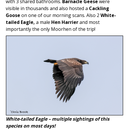
with 3 shared bathrooms.
Barnacle Geese
were
visible in thousands and also hosted a
Cackling
Goose
on one of our morning scans. Also 2
White-
tailed Eagle,
a male
Hen Harrier
and most
importantly the only Moorhen of the trip!
White-tailed Eagle – multiple sightings of this
species on most days!