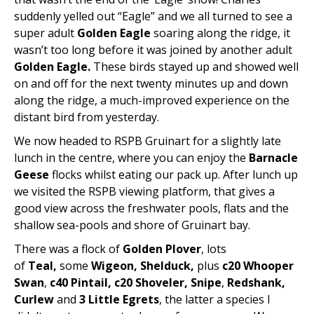
suddenly yelled out “Eagle” and we all turned to see a
super adult
Golden Eagle
soaring along the ridge, it
wasn’t too long before it was joined by another adult
Golden Eagle.
These birds stayed up and showed well
on and off for the next twenty minutes up and down
along the ridge, a much-improved experience on the
distant bird from yesterday.
We now headed to RSPB Gruinart for a slightly late
lunch in the centre, where you can enjoy the
Barnacle
Geese
flocks whilst eating our pack up. After lunch up
we visited the RSPB viewing platform, that gives a
good view across the freshwater pools, flats and the
shallow sea-pools and shore of Gruinart bay.
There was a flock of
Golden Plover
, lots
of
Teal,
some
Wigeon, Shelduck,
plus
c20 Whooper
Swan
,
c40 Pintail, c20 Shoveler, Snipe
,
Redshank,
Curlew
and
3 Little Egrets
, the latter a species I