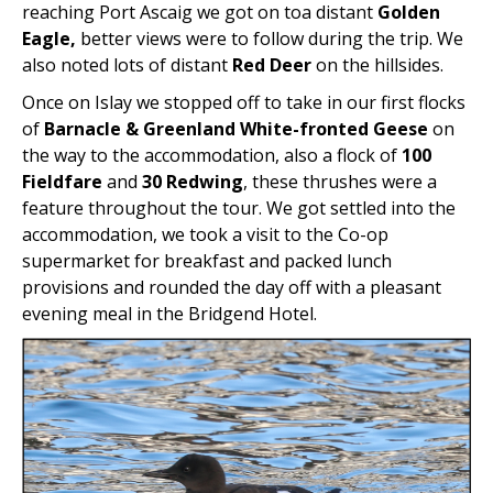
reaching Port Ascaig we got on toa distant
Golden
Eagle,
better views were to follow during the trip. We
also noted lots of distant
Red Deer
on the hillsides.
Once on Islay we stopped off to take in our first flocks
of
Barnacle & Greenland White-fronted Geese
on
the way to the accommodation, also a flock of
100
Fieldfare
and
30 Redwing
, these thrushes were a
feature throughout the tour. We got settled into the
accommodation, we took a visit to the Co-op
supermarket for breakfast and packed lunch
provisions and rounded the day off with a pleasant
evening meal in the Bridgend Hotel.