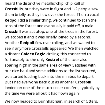
heard the distinctive metallic ‘chip, chip’ call of
Crossbills
, but they were in flight and 1-2 people saw
them briefly as they flew over the forest. Then a vocal
Redpoll
did a similar thing, we continued to scan the
tops of the forest and eventually it paid off, a male
Crossbill
was sat atop, one of the trees in the forest,
we scoped it and it was briefly joined by a second.
Another
Redpoll
flew over calling, and we waited to
see if anymore Crossbills appeared. We then watched
a distant
Golden Eagle
circling; this connected us
fortunately to the only
Kestrel
of the tour also
soaring high in the same area of view. Satisfied with
our nice haul and some additions to the list secured,
we started loading back into the minibus to depart.
But I had everyone back out as another
Crossbill
landed on one of the much closer conifers, typically by
the time we were all out it had flown again!
We now headed to Bunnhabhain, in search of Otters,