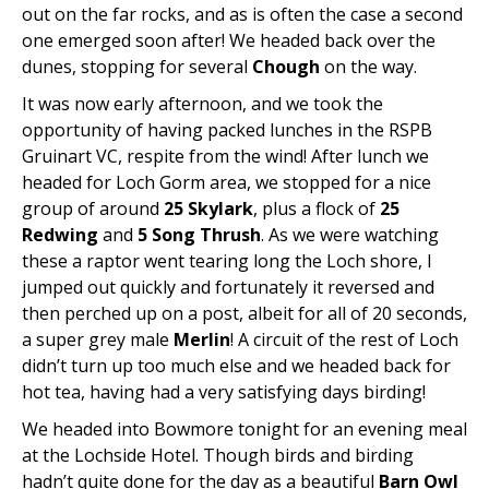
out on the far rocks, and as is often the case a second
one emerged soon after! We headed back over the
dunes, stopping for several
Chough
on the way.
It was now early afternoon, and we took the
opportunity of having packed lunches in the RSPB
Gruinart VC, respite from the wind! After lunch we
headed for Loch Gorm area, we stopped for a nice
group of around
25 Skylark
, plus a flock of
25
Redwing
and
5 Song Thrush
. As we were watching
these a raptor went tearing long the Loch shore, I
jumped out quickly and fortunately it reversed and
then perched up on a post, albeit for all of 20 seconds,
a super grey male
Merlin
! A circuit of the rest of Loch
didn’t turn up too much else and we headed back for
hot tea, having had a very satisfying days birding!
We headed into Bowmore tonight for an evening meal
at the Lochside Hotel. Though birds and birding
hadn’t quite done for the day as a beautiful
Barn Owl