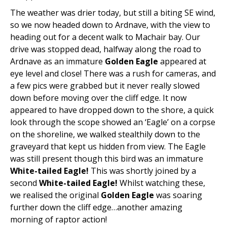
The weather was drier today, but still a biting SE wind,
so we now headed down to Ardnave, with the view to
heading out for a decent walk to Machair bay. Our
drive was stopped dead, halfway along the road to
Ardnave as an immature
Golden Eagle
appeared at
eye level and close! There was a rush for cameras, and
a few pics were grabbed but it never really slowed
down before moving over the cliff edge. It now
appeared to have dropped down to the shore, a quick
look through the scope showed an ‘Eagle’ on a corpse
on the shoreline, we walked stealthily down to the
graveyard that kept us hidden from view. The Eagle
was still present though this bird was an immature
White-tailed Eagle!
This was shortly joined by a
second
White-tailed Eagle!
Whilst watching these,
we realised the original
Golden Eagle
was soaring
further down the cliff edge…another amazing
morning of raptor action!