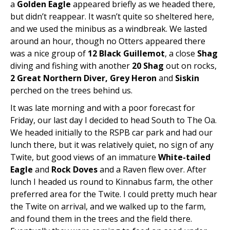
a
Golden Eagle
appeared briefly as we headed there,
but didn’t reappear. It wasn’t quite so sheltered here,
and we used the minibus as a windbreak. We lasted
around an hour, though no Otters appeared there
was a nice group of
12 Black Guillemot
, a close
Shag
diving and fishing with another
20 Shag
out on rocks,
2 Great Northern Diver, Grey Heron
and
Siskin
perched on the trees behind us.
It was late morning and with a poor forecast for
Friday, our last day I decided to head South to The Oa.
We headed initially to the RSPB car park and had our
lunch there, but it was relatively quiet, no sign of any
Twite, but good views of an immature
White-tailed
Eagle
and
Rock Doves
and a Raven flew over. After
lunch I headed us round to Kinnabus farm, the other
preferred area for the Twite. I could pretty much hear
the Twite on arrival, and we walked up to the farm,
and found them in the trees and the field there.