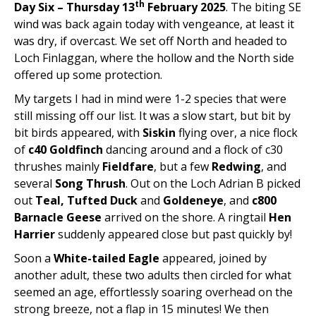
th
Day Six – Thursday 13
February 2025
. The biting SE
wind was back again today with vengeance, at least it
was dry, if overcast. We set off North and headed to
Loch Finlaggan, where the hollow and the North side
offered up some protection.
My targets I had in mind were 1-2 species that were
still missing off our list. It was a slow start, but bit by
bit birds appeared, with
Siskin
flying over, a nice flock
of
c40 Goldfinch
dancing around and a flock of c30
thrushes mainly
Fieldfare
, but a few
Redwing
, and
several
Song Thrush
. Out on the Loch Adrian B picked
out
Teal, Tufted Duck
and
Goldeneye
, and
c800
Barnacle Geese
arrived on the shore. A ringtail
Hen
Harrier
suddenly appeared close but past quickly by!
Soon a
White-tailed Eagle
appeared, joined by
another adult, these two adults then circled for what
seemed an age, effortlessly soaring overhead on the
strong breeze, not a flap in 15 minutes! We then