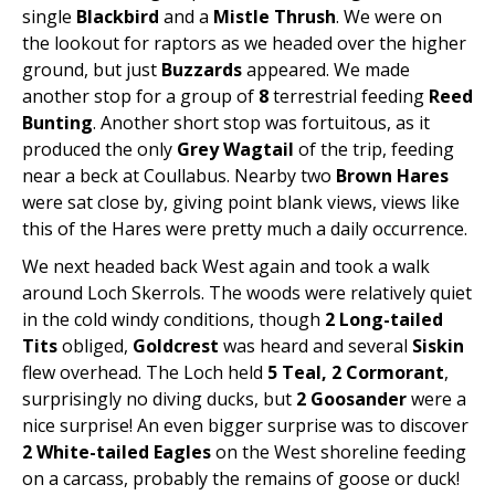
single
Blackbird
and a
Mistle Thrush
. We were on
the lookout for raptors as we headed over the higher
ground, but just
Buzzards
appeared. We made
another stop for a group of
8
terrestrial feeding
Reed
Bunting
. Another short stop was fortuitous, as it
produced the only
Grey Wagtail
of the trip, feeding
near a beck at Coullabus. Nearby two
Brown Hares
were sat close by, giving point blank views, views like
this of the Hares were pretty much a daily occurrence.
We next headed back West again and took a walk
around Loch Skerrols. The woods were relatively quiet
in the cold windy conditions, though
2 Long-tailed
Tits
obliged,
Goldcrest
was heard and several
Siskin
flew overhead. The Loch held
5 Teal, 2 Cormorant
,
surprisingly no diving ducks, but
2 Goosander
were a
nice surprise! An even bigger surprise was to discover
2 White-tailed Eagles
on the West shoreline feeding
on a carcass, probably the remains of goose or duck!