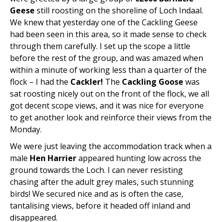
Geese
still roosting on the shoreline of Loch Indaal.
We knew that yesterday one of the Cackling Geese
had been seen in this area, so it made sense to check
through them carefully. I set up the scope a little
before the rest of the group, and was amazed when
within a minute of working less than a quarter of the
flock – I had the
Cackler!
The
Cackling Goose
was
sat roosting nicely out on the front of the flock, we all
got decent scope views, and it was nice for everyone
to get another look and reinforce their views from the
Monday.
We were just leaving the accommodation track when a
male
Hen Harrier
appeared hunting low across the
ground towards the Loch. I can never resisting
chasing after the adult grey males, such stunning
birds! We secured nice and as is often the case,
tantalising views, before it headed off inland and
disappeared.