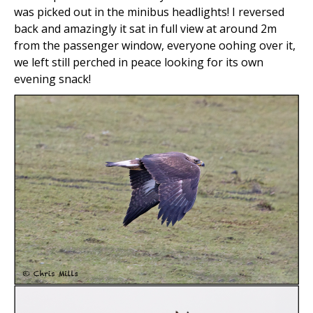
was picked out in the minibus headlights! I reversed
back and amazingly it sat in full view at around 2m
from the passenger window, everyone oohing over it,
we left still perched in peace looking for its own
evening snack!