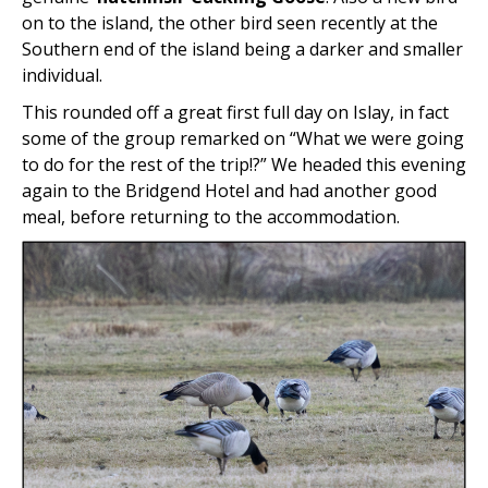
on to the island, the other bird seen recently at the
Southern end of the island being a darker and smaller
individual.
This rounded off a great first full day on Islay, in fact
some of the group remarked on “What we were going
to do for the rest of the trip!?” We headed this evening
again to the Bridgend Hotel and had another good
meal, before returning to the accommodation.