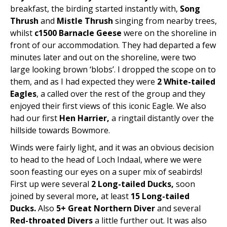
breakfast, the birding started instantly with,
Song
Thrush
and
Mistle Thrush
singing from nearby trees,
whilst
c1500 Barnacle Geese
were on the shoreline in
front of our accommodation. They had departed a few
minutes later and out on the shoreline, were two
large looking brown ‘blobs’. I dropped the scope on to
them, and as I had expected they were
2 White-tailed
Eagles
, a called over the rest of the group and they
enjoyed their first views of this iconic Eagle. We also
had our first
Hen Harrier,
a ringtail distantly over the
hillside towards Bowmore.
Winds were fairly light, and it was an obvious decision
to head to the head of Loch Indaal, where we were
soon feasting our eyes on a super mix of seabirds!
First up were several
2
Long-tailed Ducks,
soon
joined by several more
,
at least
15 Long-tailed
Ducks.
Also
5+ Great Northern Diver
and several
Red-throated Divers
a little further out. It was also