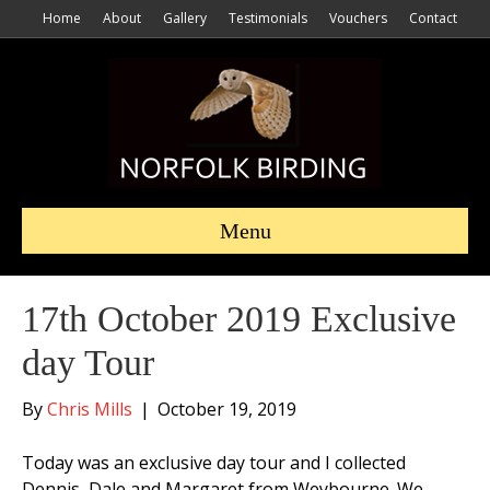
Home
About
Gallery
Testimonials
Vouchers
Contact
Menu
17th October 2019 Exclusive
day Tour
By
Chris Mills
|
October 19, 2019
Today was an exclusive day tour and I collected
Dennis, Dale and Margaret from Weybourne. We