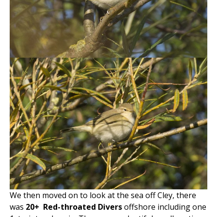
We then moved on to look at the sea off Cley, there
was
20+
Red-throated Divers
offshore including one