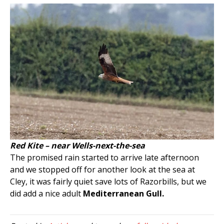
Red Kite – near Wells-next-the-sea
The promised rain started to arrive late afternoon
and we stopped off for another look at the sea at
Cley, it was fairly quiet save lots of Razorbills, but we
did add a nice adult
Mediterranean Gull.