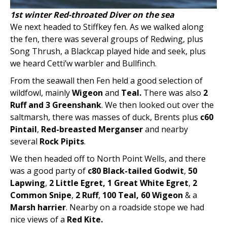
1st winter Red-throated Diver on the sea
We next headed to Stiffkey fen. As we walked along
the fen, there was several groups of Redwing, plus
Song Thrush, a Blackcap played hide and seek, plus
we heard Cetti’w warbler and Bullfinch.
From the seawall then Fen held a good selection of
wildfowl, mainly
Wigeon
and
Teal.
There was also
2
Ruff and 3 Greenshank
. We then looked out over the
saltmarsh, there was masses of duck, Brents plus
c60
Pintail
,
Red-breasted Merganser
and nearby
several
Rock Pipits
.
We then headed off to North Point Wells, and there
was a good party of
c80 Black-tailed Godwit
,
50
Lapwing
,
2 Little Egret, 1
Great White Egret
,
2
Common Snipe
,
2 Ruff
,
100 Teal, 60 Wigeon
& a
Marsh harrier
. Nearby on a roadside stope we had
nice views of a
Red Kite.