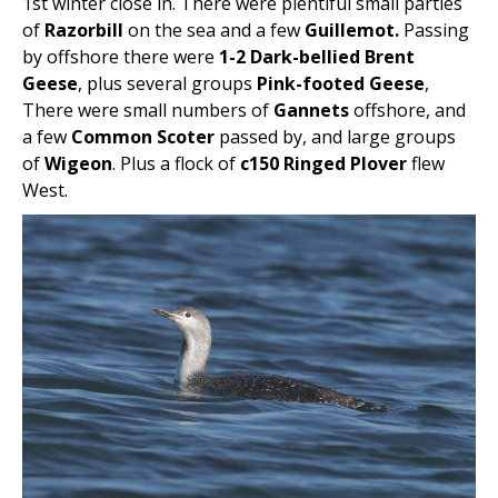
1st winter close in. There were plentiful small parties
of
Razorbill
on the sea and a few
Guillemot.
Passing
by offshore there were
1-2 Dark-bellied Brent
Geese
, plus several groups
Pink-footed Geese
,
There were small numbers of
Gannets
offshore, and
a few
Common Scoter
passed by, and large groups
of
Wigeon
. Plus a flock of
c150 Ringed Plover
flew
West.