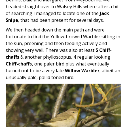
headed straight over to Walsey Hills where after a bit
of searching I managed to locate one of the
Jack
Snipe
, that had been present for several days.
We then headed down the main path and were
fortunate to find the Yellow-browed Warbler sitting in
the sun, preening and then feeding actively and
showing very well. There was also at least
5 Chiff-
chaffs
& another phylloscopus, 4 regular looking
Chiff-chaffs,
one paler bird plus what eventually
turned out to be a very late
Willow Warbler
, albeit an
unusually pale, pallid toned bird.