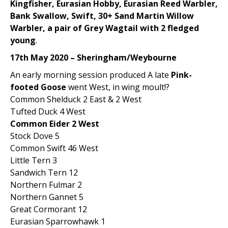
Kingfisher, Eurasian Hobby, Eurasian Reed Warbler,
Bank Swallow, Swift, 30+ Sand Martin Willow
Warbler, a pair of Grey Wagtail with 2 fledged
young
.
17th May 2020 – Sheringham/Weybourne
An early morning session produced A late
Pink-
footed Goose
went West, in wing moult!?
Common Shelduck 2 East & 2 West
Tufted Duck 4 West
Common Eider 2 West
Stock Dove 5
Common Swift 46 West
Little Tern 3
Sandwich Tern 12
Northern Fulmar 2
Northern Gannet 5
Great Cormorant 12
Eurasian Sparrowhawk 1