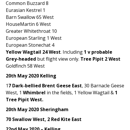
Common Buzzard 8
Eurasian Kestrel 1
Barn Swallow 65 West
HouseMartin 6 West
Greater Whitethroat 10
European Starling 1 West
European Stonechat 4
Yellow Wagtail 24 West
. Including
1 v probable
Grey-headed
but flight view only.
Tree Pipit 2 West
Goldfinch 58 West
20th May 2020 Kelling
1
7 Dark-bellied Brent Geese East
, 30 Barnacle Geese
West, 1
Whimbrel
in the fields, 1 Yellow Wagtail &
1
Tree Pipit West.
20th May 2020 Sheringham
70 Swallow West, 2 Red Kite East
22nd May 2020 – Kelling