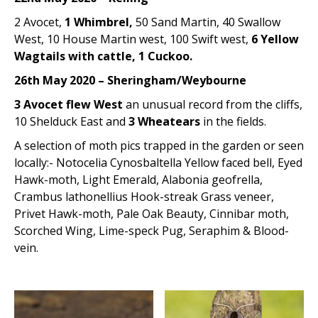
2 Avocet,
1 Whimbrel,
50 Sand Martin, 40 Swallow
West, 10 House Martin west, 100 Swift west,
6 Yellow
Wagtails with cattle, 1 Cuckoo.
26th May 2020 – Sheringham/Weybourne
3 Avocet flew West
an unusual record from the cliffs,
10 Shelduck East and
3 Wheatears
in the fields.
A selection of moth pics trapped in the garden or seen
locally:- Notocelia Cynosbaltella Yellow faced bell, Eyed
Hawk-moth, Light Emerald, Alabonia geofrella,
Crambus lathonellius Hook-streak Grass veneer,
Privet Hawk-moth, Pale Oak Beauty, Cinnibar moth,
Scorched Wing, Lime-speck Pug, Seraphim & Blood-
vein.