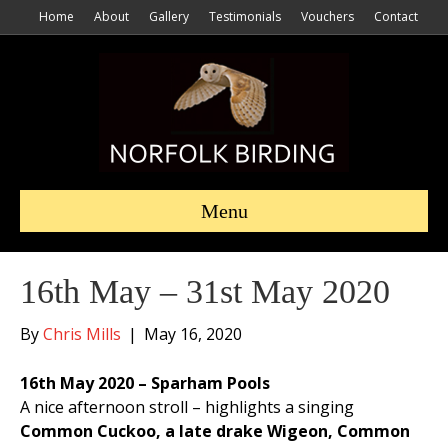
Home
About
Gallery
Testimonials
Vouchers
Contact
Menu
16th May – 31st May 2020
By
Chris Mills
|
May 16, 2020
16th May 2020 – Sparham Pools
A nice afternoon stroll – highlights a singing
Common Cuckoo, a late drake Wigeon, Common