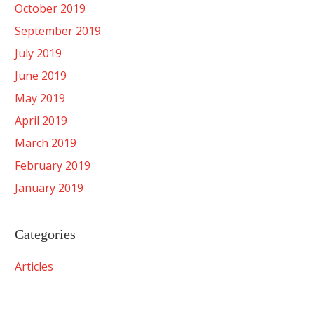
October 2019
September 2019
July 2019
June 2019
May 2019
April 2019
March 2019
February 2019
January 2019
Categories
Articles