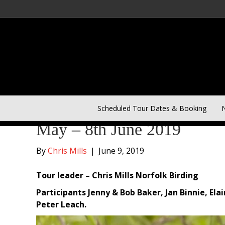
Outer Hebrides and Mull –
Scheduled Tour Dates & Booking
N
May – 8th June 2019
By
Chris Mills
|
June 9, 2019
Tour leader – Chris Mills Norfolk Birding
Participants Jenny & Bob Baker, Jan Binnie, Ela
Peter Leach.