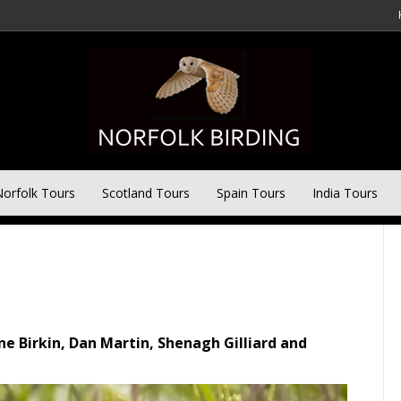
 Birdwatching Tour 31st
orfolk Tours
Scotland Tours
Spain Tours
India Tours
ine Birkin, Dan Martin, Shenagh Gilliard and