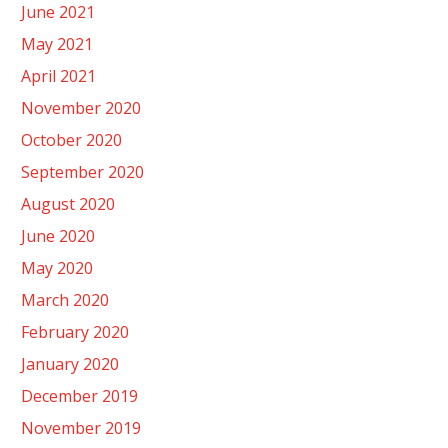
June 2021
May 2021
April 2021
November 2020
October 2020
September 2020
August 2020
June 2020
May 2020
March 2020
February 2020
January 2020
December 2019
November 2019