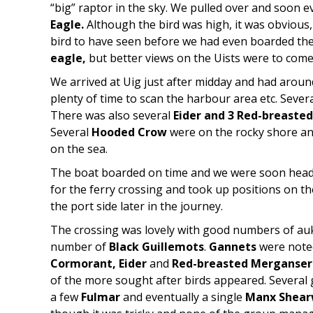
“big” raptor in the sky. We pulled over and soon
Eagle.
Although the bird was high, it was obvious, 
bird to have seen before we had even boarded the 
eagle,
but better views on the Uists were to come
We arrived at Uig just after midday and had aroun
plenty of time to scan the harbour area etc. Sever
There was also several
Eider and
3 Red-breaste
Several
Hooded Crow
were on the rocky shore a
on the sea.
The boat boarded on time and we were soon head
for the ferry crossing and took up positions on t
the port side later in the journey.
The crossing was lovely with good numbers of au
number of
Black Guillemots
.
Gannets
were noted
Cormorant, Eider
and
Red-breasted Merganser
of the more sought after birds appeared. Several
a few
Fulmar
and eventually a single
Manx Shear