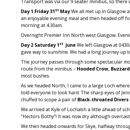
Transport was via our 9 seater minibus, so there
st
Day 1 Friday 31
May
We all met up in Glasgow a
an enjoyable evening meal and then headed off for 
morning at 4.30am.
Overnight Premier Inn North west Glasgow. Evenin
st
Day 2 Saturday 1
June
We left Glasgow at 0430a
gave way to sunshine. We had a long journey up to
The journey passes through some spectacular mou
route from the minibus –
Hooded Crow, Buzzar
most bushes.
As we headed North, I came to a large Loch where 
told everyone to look hard. The sharp eyes of Jenny
chuffed to scope a pair of
Black-throated Divers
We arrived at Kyle of Lochalsh a little ahead of sc
“Hectors Bothy”! It was now dry although overcast
We then headed onwards for Skye, halfway through