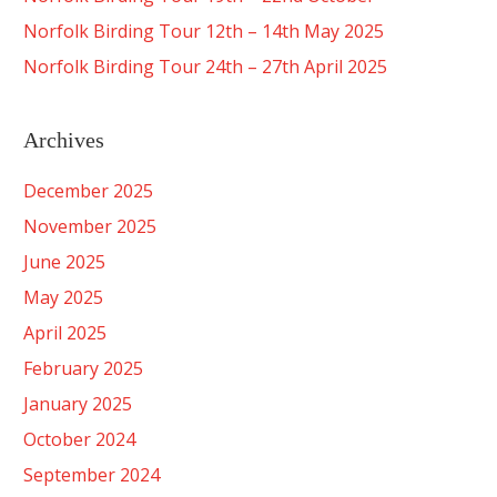
Norfolk Birding Tour 12th – 14th May 2025
Norfolk Birding Tour 24th – 27th April 2025
Archives
December 2025
November 2025
June 2025
May 2025
April 2025
February 2025
January 2025
October 2024
September 2024