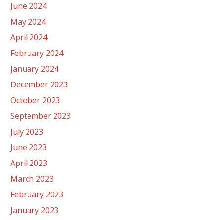
June 2024
May 2024
April 2024
February 2024
January 2024
December 2023
October 2023
September 2023
July 2023
June 2023
April 2023
March 2023
February 2023
January 2023