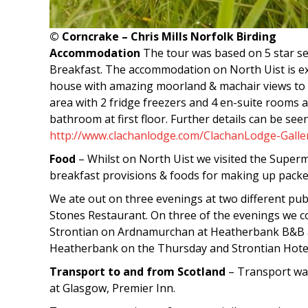
© Corncrake – Chris Mills Norfolk Birding
Accommodation
The tour was based on 5 star se
Breakfast. The accommodation on North Uist is extr
house with amazing moorland & machair views to th
area with 2 fridge freezers and 4 en-suite rooms 
bathroom at first floor. Further details can be see
http://www.clachanlodge.com/ClachanLodge-Galle
Food
– Whilst on North Uist we visited the Supe
breakfast provisions & foods for making up packe
We ate out on three evenings at two different p
Stones Restaurant. On three of the evenings we c
Strontian on Ardnamurchan at Heatherbank B&B a
Heatherbank on the Thursday and Strontian Hotel
Transport to and from Scotland
– Transport wa
at Glasgow, Premier Inn.