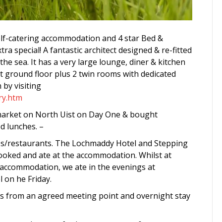
lf-catering accommodation and 4 star Bed &
a special! A fantastic architect designed & re-fitted
e sea. It has a very large lounge, diner & kitchen
at ground floor plus 2 twin rooms with dedicated
n by visiting
ry.htm
rmarket on North Uist on Day One & bought
d lunches. –
ubs/restaurants. The Lochmaddy Hotel and Stepping
ooked and ate at the accommodation. Whilst at
ccommodation, we ate in the evenings at
 on he Friday.
s from an agreed meeting point and overnight stay