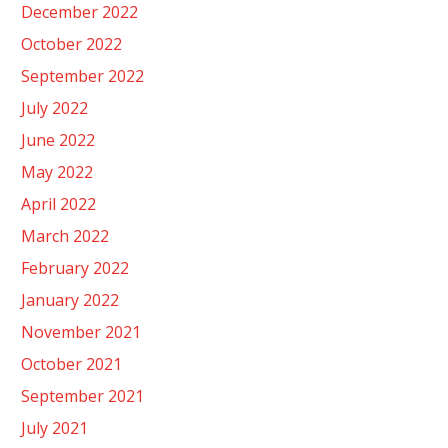
December 2022
October 2022
September 2022
July 2022
June 2022
May 2022
April 2022
March 2022
February 2022
January 2022
November 2021
October 2021
September 2021
July 2021