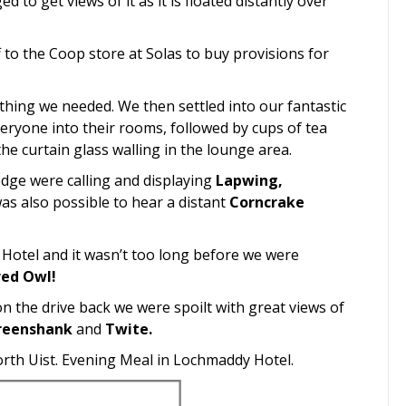
to get views of it as it is floated distantly over
to the Coop store at Solas to buy provisions for
hing we needed. We then settled into our fantastic
ryone into their rooms, followed by cups of tea
he curtain glass walling in the lounge area.
odge were calling and displaying
Lapwing,
was also possible to hear a distant
Corncrake
 Hotel and it wasn’t too long before we were
red Owl!
 the drive back we were spoilt with great views of
reenshank
and
Twite.
orth Uist. Evening Meal in Lochmaddy Hotel.