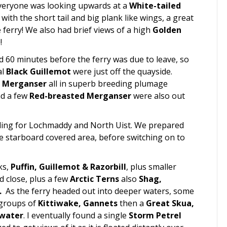
 everyone was looking upwards at a
White-tailed
with the short tail and big plank like wings, a great
ferry! We also had brief views of a high
Golden
!
d 60 minutes before the ferry was due to leave, so
al
Black Guillemot
were just off the quayside.
d Merganser
all in superb breeding plumage
nd a few
Red-breasted Merganser
were also out
ing for Lochmaddy and North Uist. We prepared
he starboard covered area, before switching on to
ks,
Puffin, Guillemot & Razorbill
, plus smaller
 close, plus a few
Arctic Terns
also
Shag,
.
As the ferry headed out into deeper waters, some
 groups of
Kittiwake, Gannets
then a
Great Skua,
water
. I eventually found a single
Storm Petrel