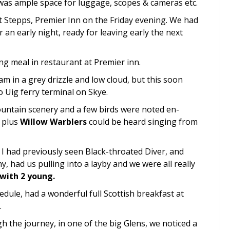
 was ample space for luggage, scopes & cameras etc.
t Stepps, Premier Inn on the Friday evening. We had
an early night, ready for leaving early the next
g meal in restaurant at Premier inn.
m in a grey drizzle and low cloud, but this soon
 Uig ferry terminal on Skye.
ntain scenery and a few birds were noted en-
d
plus
Willow Warblers
could be heard singing from
I had previously seen Black-throated Diver, and
, had us pulling into a layby and we were all really
 with 2 young.
hedule, had a wonderful full Scottish breakfast at
.
 the journey, in one of the big Glens, we noticed a