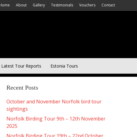
Home
About
Gallery
Testimonials
Vouchers
Contact
Latest Tour Reports
Estonia Tours
Recent Posts
October and November Norfolk bird tour
sightings
Norfolk Birding Tour 9th – 12th November
2025
Norfolk Birding Tour 19th – 22nd October