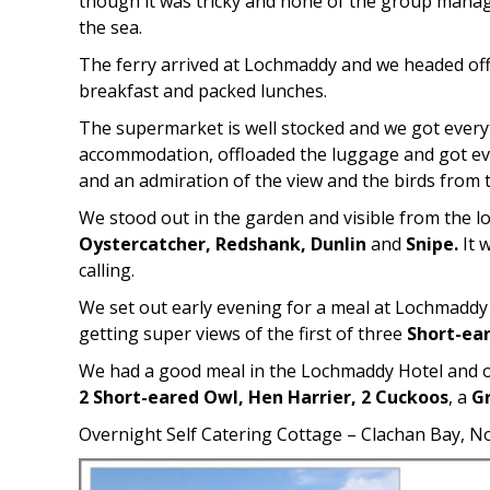
though it was tricky and none of the group managed 
the sea.
The ferry arrived at Lochmaddy and we headed off 
breakfast and packed lunches.
The supermarket is well stocked and we got everyt
accommodation, offloaded the luggage and got eve
and an admiration of the view and the birds from t
We stood out in the garden and visible from the l
Oystercatcher, Redshank, Dunlin
and
Snipe.
It 
calling.
We set out early evening for a meal at Lochmaddy
getting super views of the first of three
Short-ea
We had a good meal in the Lochmaddy Hotel and on
2 Short-eared Owl, Hen Harrier, 2 Cuckoos
, a
G
Overnight Self Catering Cottage – Clachan Bay, N