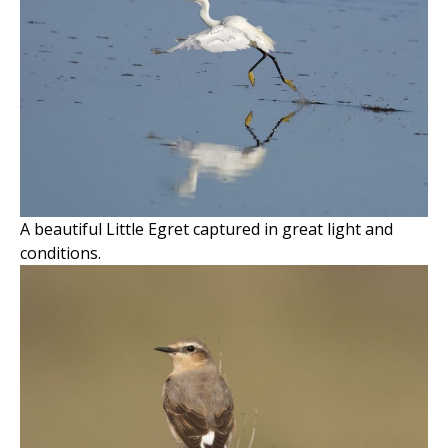
A beautiful Little Egret captured in great light and
conditions.