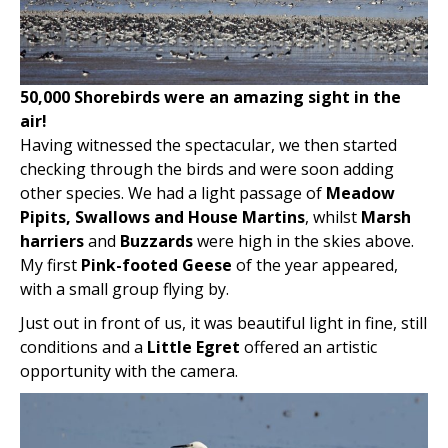
50,000 Shorebirds were an amazing sight in the
air!
Having witnessed the spectacular, we then started
checking through the birds and were soon adding
other species. We had a light passage of
Meadow
Pipits, Swallows and House Martins
, whilst
Marsh
harriers
and
Buzzards
were high in the skies above.
My first
Pink-footed Geese
of the year appeared,
with a small group flying by.
Just out in front of us, it was beautiful light in fine, still
conditions and a
Little Egret
offered an artistic
opportunity with the camera.