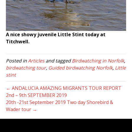
A nice showy juvenile Little Stint today at
Titchwell.
Posted in
Articles
and tagged
Birdwatching in Norfolk
,
birdwatching tour
,
Guided birdwatching Norfolk
,
Little
stint
← ANDALUCIA AMAZING MIGRANTS TOUR REPORT
2nd – 9th SEPTEMBER 2019
20th -21st September 2019 Two day Shorebird &
Wader tour →