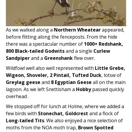
As we walked along a
Northern Wheatear
appeared,
before flitting along the fenceposts. From the hide
there was a spectacular number of
1000+ Redshank,
800 Black-tailed Godwits
and a single
Curlew
Sandpiper
and a
Greenshank
flew over.
Wildfowl well also well represented with
Little Grebe,
Wigeon, Shoveler, 2 Pintail, Tufted Duck
, lotsw of
Greylag geese
and
8 Egyptian Geese
all on the main
lagoon. As we left Snettisham a
Hobby
passed quickly
overhead .
We stopped off for lunch at Holme, where we added a
few birds with
Stonechat, Goldcrest
and a flock of
Long-tailed Tits
. We also enjoyed a nice selection of
moths from the NOA moth trap,
Brown Spotted