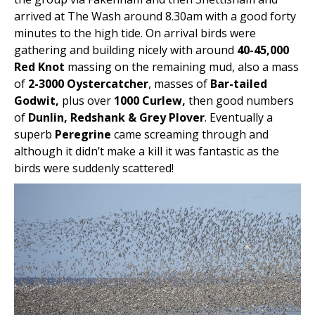
arrived at The Wash around 8.30am with a good forty
minutes to the high tide. On arrival birds were
gathering and building nicely with around
40-45,000
Red Knot
massing on the remaining mud, also a mass
of
2-3000 Oystercatcher
, masses of
Bar-tailed
Godwit,
plus over
1000 Curlew,
then good numbers
of
Dunlin, Redshank & Grey Plover
. Eventually a
superb
Peregrine
came screaming through and
although it didn’t make a kill it was fantastic as the
birds were suddenly scattered!