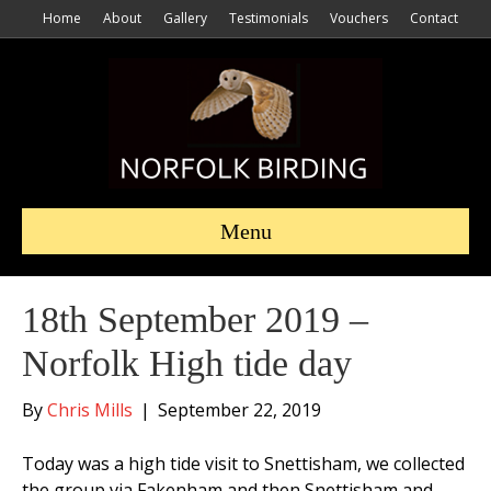
Home
About
Gallery
Testimonials
Vouchers
Contact
Menu
18th September 2019 –
Norfolk High tide day
By
Chris Mills
|
September 22, 2019
Today was a high tide visit to Snettisham, we collected
the group via Fakenham and then Snettisham and