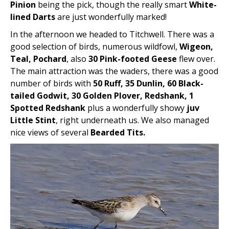
Pinion
being the pick, though the really smart
White-
lined Darts
are just wonderfully marked!
In the afternoon we headed to Titchwell. There was a
good selection of birds, numerous wildfowl,
Wigeon,
Teal, Pochard
, also
30 Pink-footed Geese
flew over.
The main attraction was the waders, there was a good
number of birds with
50 Ruff, 35 Dunlin, 60 Black-
tailed Godwit, 30 Golden Plover, Redshank, 1
Spotted Redshank
plus a wonderfully showy
juv
Little Stint
, right underneath us. We also managed
nice views of several
Bearded Tits.